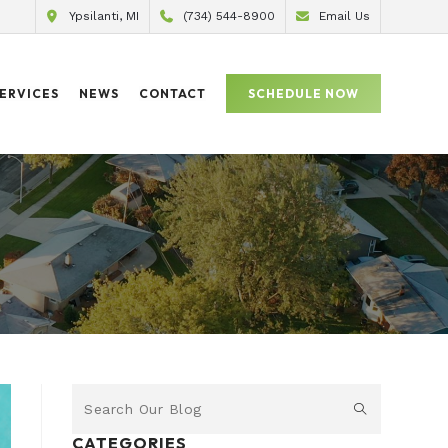
Ypsilanti, MI
(734) 544-8900
Email Us
ERVICES
NEWS
CONTACT
SCHEDULE NOW
CATEGORIES