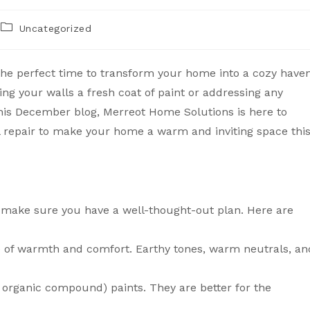
Uncategorized
s the perfect time to transform your home into a cozy haven
ving your walls a fresh coat of paint or addressing any
this December blog, Merreot Home Solutions is here to
l repair to make your home a warm and inviting space thi
t, make sure you have a well-thought-out plan. Here are
se of warmth and comfort. Earthy tones, warm neutrals, an
le organic compound) paints. They are better for the