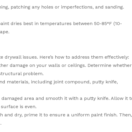
ning, patching any holes or imperfections, and sanding.
paint dries best in temperatures between 50-85°F (10-
cape.
e drywall issues. Here’s how to address them effectively:
 other damage on your walls or ceilings. Determine whether
 structural problem.
nd materials, including joint compound, putty knife,
damaged area and smooth it with a putty knife. Allow it t
 surface is even.
 and dry, prime it to ensure a uniform paint finish. Then
.