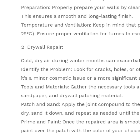
Preparation: Properly prepare your walls by clea
This ensures a smooth and long-lasting finish.
Temperature and Ventilation: Keep in mind that 
29°C). Ensure proper ventilation for fumes to es
Drywall Repair:
Cold, dry air during winter months can exacerbat
Identify the Problem: Look for cracks, holes, or
it’s a minor cosmetic issue or a more significant
Tools and Materials: Gather the necessary tools a
sandpaper, and drywall patching material.
Patch and Sand: Apply the joint compound to the 
dry, sand it down, and repeat as needed until the
Prime and Paint: Once the repaired area is smooth
paint over the patch with the color of your choice