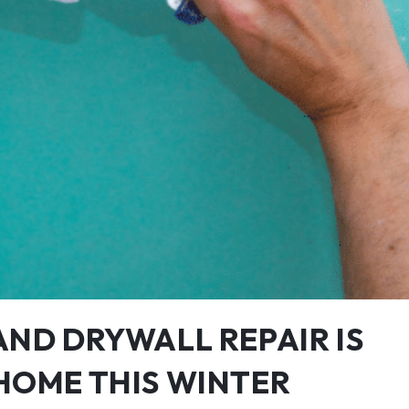
AND DRYWALL REPAIR IS
HOME THIS WINTER