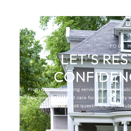
YOUR 
LET'S RE
CONFIDEN
From detailed cleaning services to dependab
help you protect and care for your property 
estimate, ask questions, or schedule