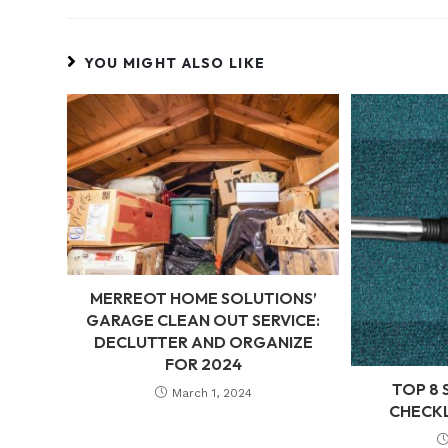
YOU MIGHT ALSO LIKE
MERREOT HOME SOLUTIONS’
GARAGE CLEAN OUT SERVICE:
DECLUTTER AND ORGANIZE
FOR 2024
TOP 8 
March 1, 2024
CHECKL