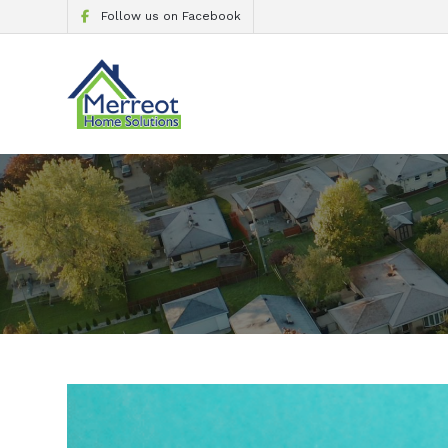
Follow us on Facebook