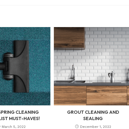
SPRING CLEANING
GROUT CLEANING AND
IST MUST-HAVES!
SEALING
March 5, 2022
December 1, 2022