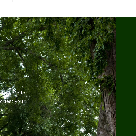
 is here to
equest your
s.