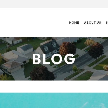
HOME
ABOUT US
S
BLOG