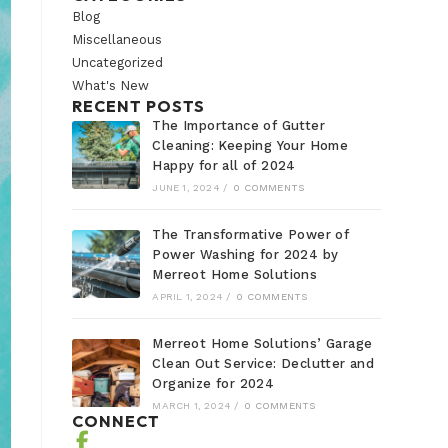
Blog
Miscellaneous
Uncategorized
What's New
RECENT POSTS
The Importance of Gutter
Cleaning: Keeping Your Home
Happy for all of 2024
JUNE 1, 2024
/
0 COMMENTS
The Transformative Power of
Power Washing for 2024 by
Merreot Home Solutions
APRIL 1, 2024
/
0 COMMENTS
Merreot Home Solutions’ Garage
Clean Out Service: Declutter and
Organize for 2024
MARCH 1, 2024
/
0 COMMENTS
CONNECT