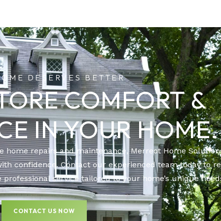
HOME DESERVES BETTER
STORE COMFORT &
CE IN YOUR HOME.
le home repairs and maintenance, Merreot Home Solutions
with confidence. Contact our experienced team today to r
 professional service tailored to your home’s unique need
CONTACT US NOW