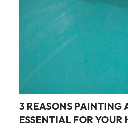
3 REASONS PAINTING 
ESSENTIAL FOR YOUR 