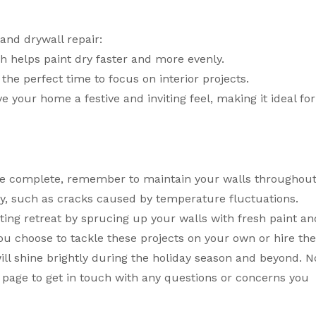
and drywall repair:
ch helps paint dry faster and more evenly.
 the perfect time to focus on interior projects.
e your home a festive and inviting feel, making it ideal for
are complete, remember to maintain your walls throughou
y, such as cracks caused by temperature fluctuations.
ting retreat by sprucing up your walls with fresh paint an
u choose to tackle these projects on your own or hire th
ll shine brightly during the holiday season and beyond. N
page to get in touch with any questions or concerns you