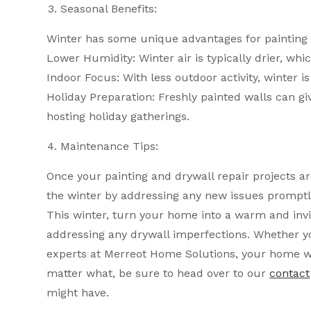
Seasonal Benefits:
Winter has some unique advantages for painting 
Lower Humidity: Winter air is typically drier, whi
Indoor Focus: With less outdoor activity, winter is
Holiday Preparation: Freshly painted walls can giv
hosting holiday gatherings.
Maintenance Tips:
Once your painting and drywall repair projects 
the winter by addressing any new issues promptl
This winter, turn your home into a warm and invi
addressing any drywall imperfections. Whether yo
experts at Merreot Home Solutions, your home wi
matter what, be sure to head over to our
contact
might have.