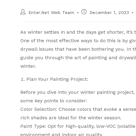
Enter.Net Web Team
December 1, 2023
As winter settles in and the days get shorter, it’
One of the most effective ways to do this is by gi
drywall issues that have been bothering you. In 
guide you through the art of painting and drywal
winter.
Plan Your Painting Project:
Before you dive into your winter painting projec
some key points to consider:
Color Selection: Choose colors that evoke a sen
rich shades are ideal for the winter season.
Paint Type: Opt for high-quality, low-VOC (volati
environment and indoor air quality.