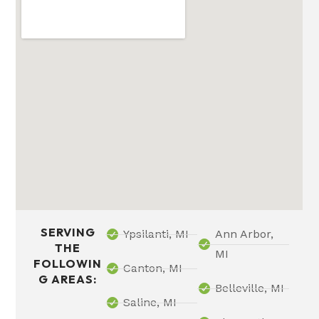
SERVING
Ypsilanti, MI
Ann Arbor,
THE
MI
FOLLOWIN
Canton, MI
G AREAS:
Belleville, MI
Saline, MI