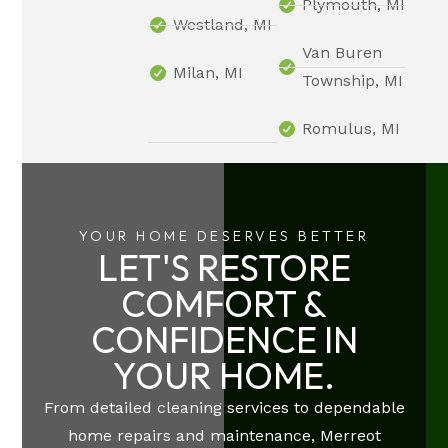
Plymouth, MI
Westland, MI
Van Buren
Milan, MI
Township, MI
Romulus, MI
YOUR HOME DESERVES BETTER
LET'S RESTORE
COMFORT &
CONFIDENCE IN
YOUR HOME.
From detailed cleaning services to dependable
home repairs and maintenance, Merreot