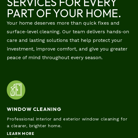
SERVICES FOR EVERY
PART OF YOUR HOME.
Your home deserves more than quick fixes and
surface-level cleaning. Our team delivers hands-on
care and lasting solutions that help protect your
investment, improve comfort, and give you greater
peace of mind throughout every season.
WINDOW CLEANING
Professional interior and exterior window cleaning for
a clearer, brighter home.
LEARN MORE