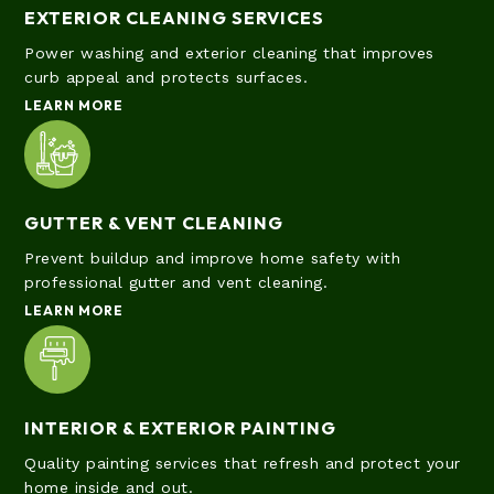
EXTERIOR CLEANING SERVICES
Power washing and exterior cleaning that improves
curb appeal and protects surfaces.
LEARN MORE
GUTTER & VENT CLEANING
Prevent buildup and improve home safety with
professional gutter and vent cleaning.
LEARN MORE
INTERIOR & EXTERIOR PAINTING
Quality painting services that refresh and protect your
home inside and out.