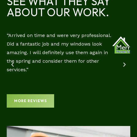
SEE WHAT THEY SAY
ABOUT OUR WORK.
“Arrived on time and were very professional.
RIE
Did a fantastic job and my windows look
CIAL
amazing. I will definitely use them again in
EW
the spring and consider them for other
services.”
MORE REVIEWS