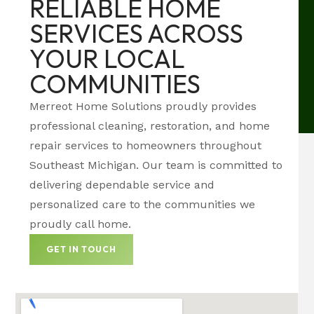
RELIABLE HOME
SERVICES ACROSS
YOUR LOCAL
COMMUNITIES
Merreot Home Solutions proudly provides
professional cleaning, restoration, and home
repair services to homeowners throughout
Southeast Michigan. Our team is committed to
delivering dependable service and
personalized care to the communities we
proudly call home.
GET IN TOUCH