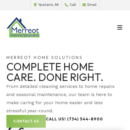
Ypsilanti, MI
Call
Email
MERREOT HOME SOLUTIONS
COMPLETE HOME
CARE. DONE RIGHT.
From detailed cleaning services to home repairs
and seasonal maintenance, our team is here to
make caring for your home easier and less
stressful year-round.
CALL US! (734) 544-8900
CONTACT US