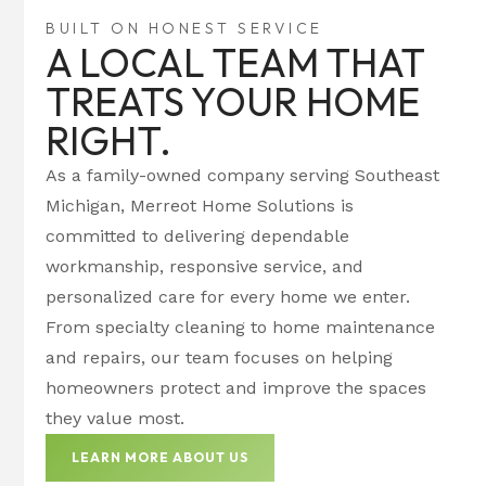
BUILT ON HONEST SERVICE
A LOCAL TEAM THAT
TREATS YOUR HOME
RIGHT.
As a family-owned company serving Southeast
Michigan, Merreot Home Solutions is
committed to delivering dependable
workmanship, responsive service, and
personalized care for every home we enter.
From specialty cleaning to home maintenance
and repairs, our team focuses on helping
homeowners protect and improve the spaces
they value most.
LEARN MORE ABOUT US