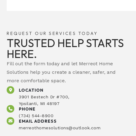
REQUEST OUR SERVICES TODAY
TRUSTED HELP STARTS
HERE.
Fill out the form today and let Merreot Home
Solutions help you create a cleaner, safer, and
more comfortable space.
LOCATION
3901 Bestech Dr #700,
Ypsilanti, MI 48197
PHONE
(734) 544-8900
EMAIL ADDRESS
merreothomesolutions@outlook.com