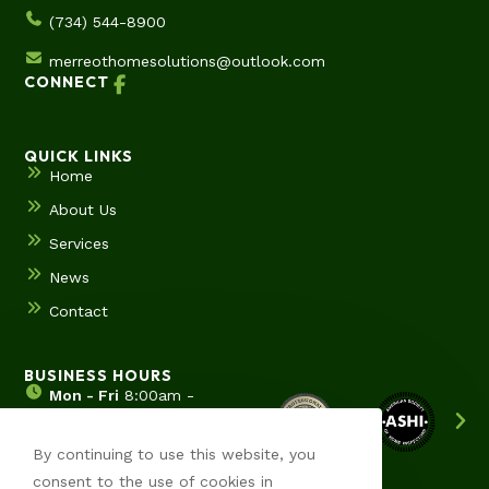
(734) 544-8900
merreothomesolutions@outlook.com
CONNECT
QUICK LINKS
Home
About Us
Services
News
Contact
BUSINESS HOURS
Mon - Fri
8:00am -
5:00pm
Sat & Sun
Hours by
By continuing to use this website, you
appointment
consent to the use of cookies in