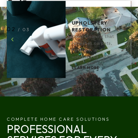
UPHOLSTERY
2
RESTORATION
/
3
Deep cleaning that
refreshes carpets,
furniture, and
upholstered surfaces.
LEARN MORE
COMPLETE HOME CARE SOLUTIONS
PROFESSIONAL