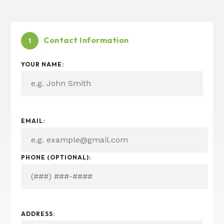
Contact Information
1
YOUR NAME:
I
EMAIL:
N
?
S
PHONE (OPTIONAL):
E
R
V
I
C
E
ADDRESS:
(