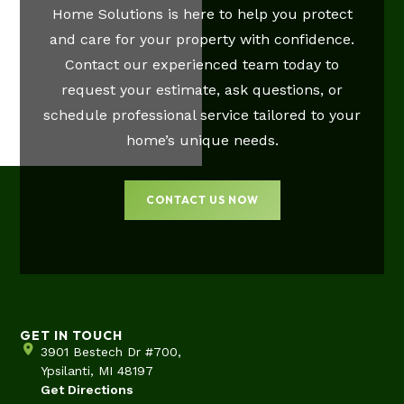
Home Solutions is here to help you protect
and care for your property with confidence.
Contact our experienced team today to
request your estimate, ask questions, or
schedule professional service tailored to your
home’s unique needs.
CONTACT US NOW
GET IN TOUCH
3901 Bestech Dr #700,
Ypsilanti, MI 48197
Get Directions