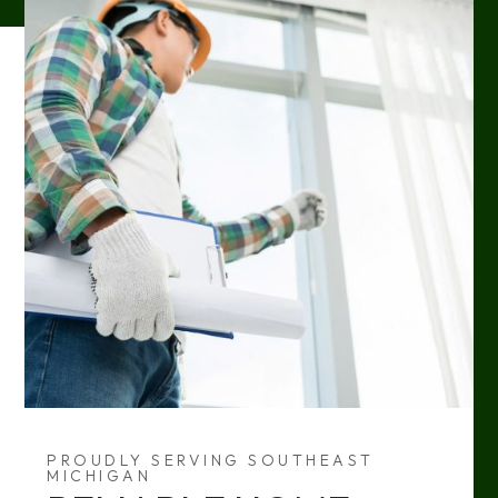
PROUDLY SERVING SOUTHEAST
MICHIGAN