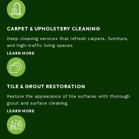
CARPET & UPHOLSTERY CLEANING
Deep cleaning services that refresh carpets, furniture,
and high-traffic living spaces.
LEARN MORE
TILE & GROUT RESTORATION
Restore the appearance of tile surfaces with thorough
grout and surface cleaning.
LEARN MORE