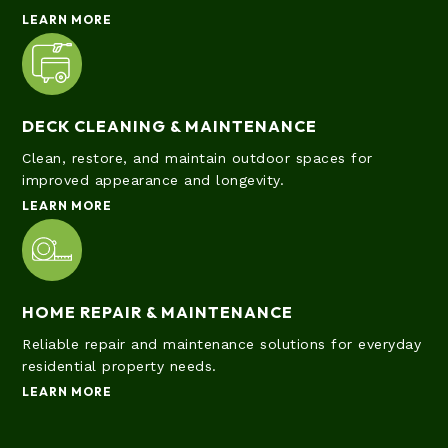
LEARN MORE
DECK CLEANING & MAINTENANCE
Clean, restore, and maintain outdoor spaces for
improved appearance and longevity.
LEARN MORE
HOME REPAIR & MAINTENANCE
Reliable repair and maintenance solutions for everyday
residential property needs.
LEARN MORE