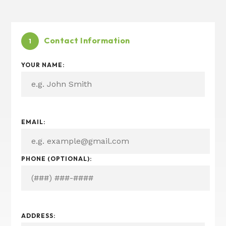
Contact Information
1
YOUR NAME:
EMAIL:
PHONE (OPTIONAL):
ADDRESS: