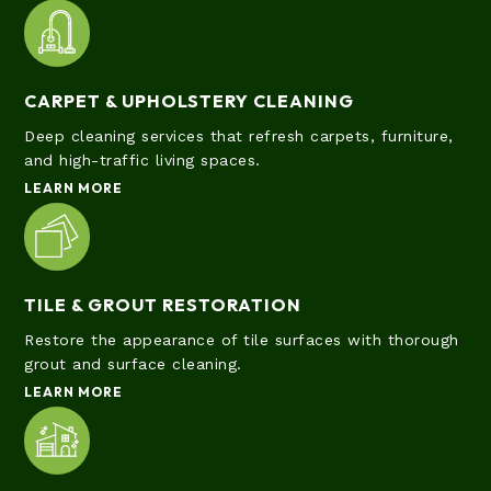
CARPET & UPHOLSTERY CLEANING
Deep cleaning services that refresh carpets, furniture,
and high-traffic living spaces.
LEARN MORE
TILE & GROUT RESTORATION
Restore the appearance of tile surfaces with thorough
grout and surface cleaning.
LEARN MORE