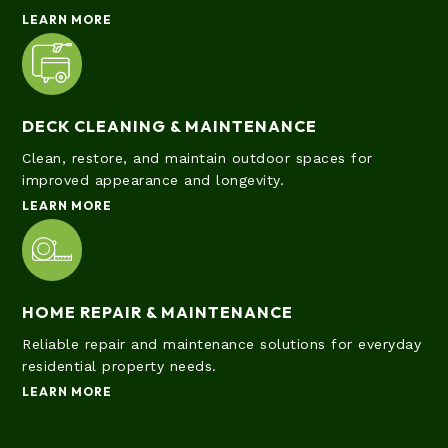
LEARN MORE
DECK CLEANING & MAINTENANCE
Clean, restore, and maintain outdoor spaces for
improved appearance and longevity.
LEARN MORE
HOME REPAIR & MAINTENANCE
Reliable repair and maintenance solutions for everyday
residential property needs.
LEARN MORE