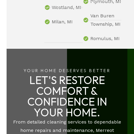
Plymouth, MI
Westland, MI
Van Buren
Milan, MI
Township, MI
Romulus, MI
YOUR HOME DESERVES BETTER
LET'S RESTORE
COMFORT &
CONFIDENCE IN
YOUR HOME.
From detailed cleaning services to dependable
home repairs and maintenance, Merreot