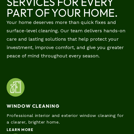
SERVICES FOR EVERY
PART OF YOUR HOME.
Your home deserves more than quick fixes and
surface-level cleaning. Our team delivers hands-on
care and lasting solutions that help protect your
investment, improve comfort, and give you greater
peace of mind throughout every season.
WINDOW CLEANING
Professional interior and exterior window cleaning for
a clearer, brighter home.
LEARN MORE