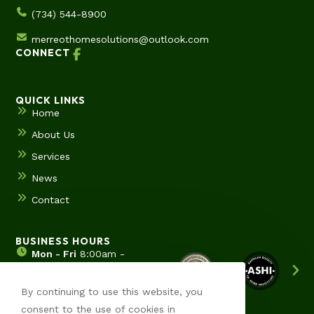
(734) 544-8900
merreothomesolutions@outlook.com
CONNECT
QUICK LINKS
Home
About Us
Services
News
Contact
BUSINESS HOURS
Mon - Fri
8:00am -
5:00pm
Sat & Sun
Hours by
By continuing to use this website, you
appointment
consent to the use of cookies in