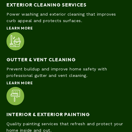
EXTERIOR CLEANING SERVICES
Power washing and exterior cleaning that improves
curb appeal and protects surfaces.
LEARN MORE
GUTTER & VENT CLEANING
Prevent buildup and improve home safety with
professional gutter and vent cleaning.
LEARN MORE
INTERIOR & EXTERIOR PAINTING
Quality painting services that refresh and protect your
home inside and out.