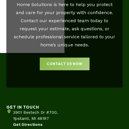
Home Solutions is here to help you protect
and care for your property with confidence.
Contact our experienced team today to
request your estimate, ask questions, or
schedule professional service tailored to your
home’s unique needs.
CONTACT US NOW
GET IN TOUCH
3901 Bestech Dr #700,
Ypsilanti, MI 48197
Get Directions