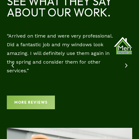
SEE WHAT THEY SAY
ABOUT OUR WORK.
“Arrived on time and were very professional.
RIE
Did a fantastic job and my windows look
CIAL
amazing. I will definitely use them again in
EW
the spring and consider them for other
services.”
MORE REVIEWS