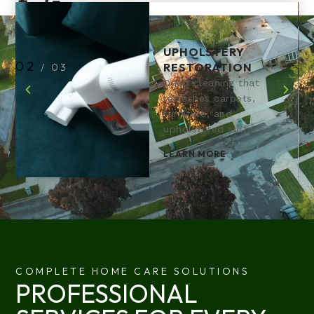
UPHOLSTERY
2
RESTORATION
/
3
Deep cleaning that
refreshes carpets,
furniture, and
upholstered surfaces.
LEARN MORE
COMPLETE HOME CARE SOLUTIONS
PROFESSIONAL