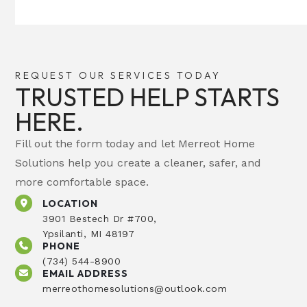
REQUEST OUR SERVICES TODAY
TRUSTED HELP STARTS
HERE.
Fill out the form today and let Merreot Home
Solutions help you create a cleaner, safer, and
more comfortable space.
LOCATION
3901 Bestech Dr #700,
Ypsilanti, MI 48197
PHONE
(734) 544-8900
EMAIL ADDRESS
merreothomesolutions@outlook.com