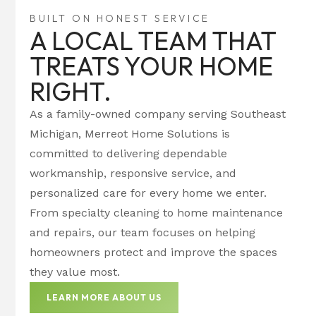
BUILT ON HONEST SERVICE
A LOCAL TEAM THAT
TREATS YOUR HOME
RIGHT.
As a family-owned company serving Southeast
Michigan, Merreot Home Solutions is
committed to delivering dependable
workmanship, responsive service, and
personalized care for every home we enter.
From specialty cleaning to home maintenance
and repairs, our team focuses on helping
homeowners protect and improve the spaces
they value most.
LEARN MORE ABOUT US