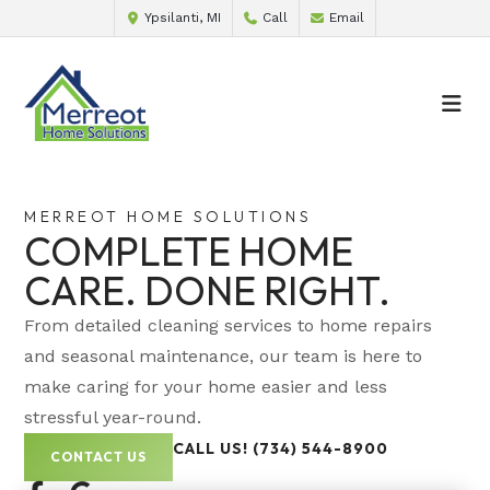
Ypsilanti, MI
Call
Email
MERREOT HOME SOLUTIONS
COMPLETE HOME
CARE. DONE RIGHT.
From detailed cleaning services to home repairs
and seasonal maintenance, our team is here to
make caring for your home easier and less
stressful year-round.
CALL US! (734) 544-8900
CONTACT US