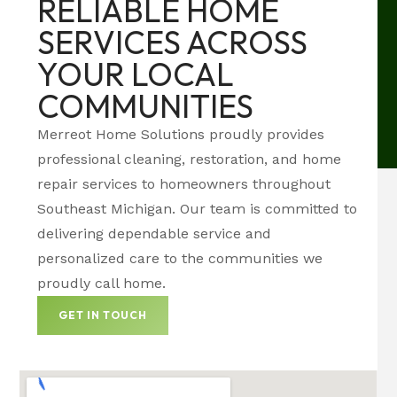
RELIABLE HOME
SERVICES ACROSS
YOUR LOCAL
COMMUNITIES
Merreot Home Solutions proudly provides
professional cleaning, restoration, and home
repair services to homeowners throughout
Southeast Michigan. Our team is committed to
delivering dependable service and
personalized care to the communities we
proudly call home.
GET IN TOUCH