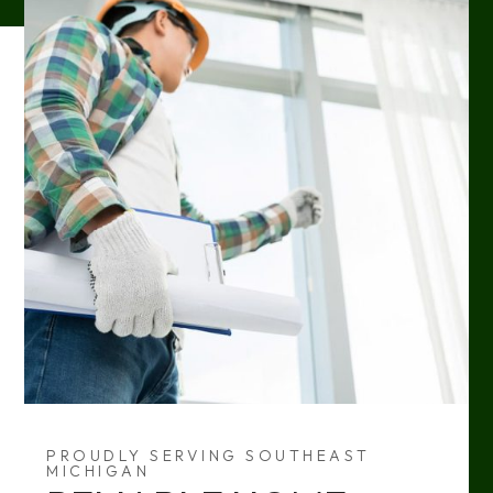
PROUDLY SERVING SOUTHEAST
MICHIGAN