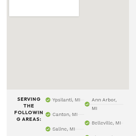
SERVING
Ypsilanti, MI
Ann Arbor,
THE
MI
FOLLOWIN
Canton, MI
G AREAS:
Belleville, MI
Saline, MI