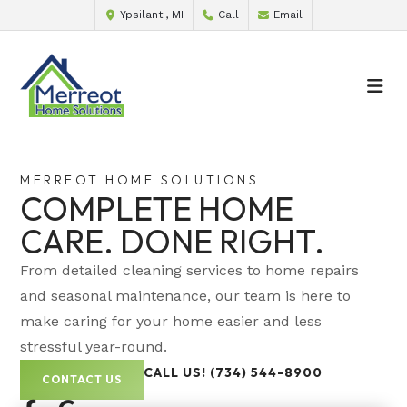
Ypsilanti, MI
Call
Email
MERREOT HOME SOLUTIONS
COMPLETE HOME
CARE. DONE RIGHT.
From detailed cleaning services to home repairs
and seasonal maintenance, our team is here to
make caring for your home easier and less
stressful year-round.
CALL US! (734) 544-8900
CONTACT US