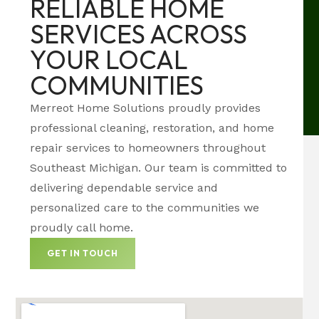
RELIABLE HOME
SERVICES ACROSS
YOUR LOCAL
COMMUNITIES
Merreot Home Solutions proudly provides
professional cleaning, restoration, and home
repair services to homeowners throughout
Southeast Michigan. Our team is committed to
delivering dependable service and
personalized care to the communities we
proudly call home.
GET IN TOUCH