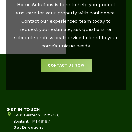
Home Solutions is here to help you protect
and care for your property with confidence.
Contact our experienced team today to
request your estimate, ask questions, or
schedule professional service tailored to your
home’s unique needs.
CONTACT US NOW
GET IN TOUCH
3901 Bestech Dr #700,
Ypsilanti, MI 48197
Get Directions