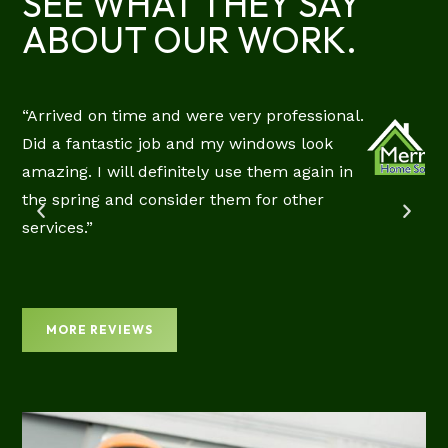
SEE WHAT THEY SAY
ABOUT OUR WORK.
“Arrived on time and were very professional.
RIE
Did a fantastic job and my windows look
CIAL
amazing. I will definitely use them again in
EW
the spring and consider them for other
services.”
MORE REVIEWS