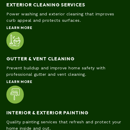
EXTERIOR CLEANING SERVICES
Power washing and exterior cleaning that improves
curb appeal and protects surfaces.
LEARN MORE
GUTTER & VENT CLEANING
Prevent buildup and improve home safety with
professional gutter and vent cleaning.
LEARN MORE
INTERIOR & EXTERIOR PAINTING
Quality painting services that refresh and protect your
home inside and out.