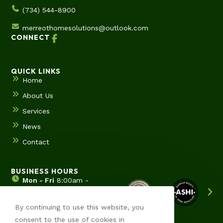
(734) 544-8900
merreothomesolutions@outlook.com
CONNECT
QUICK LINKS
Home
About Us
Services
News
Contact
BUSINESS HOURS
Mon - Fri
8:00am -
5:00pm
Sat & Sun
Hours by
By continuing to use this website, you
appointment
consent to the use of cookies in