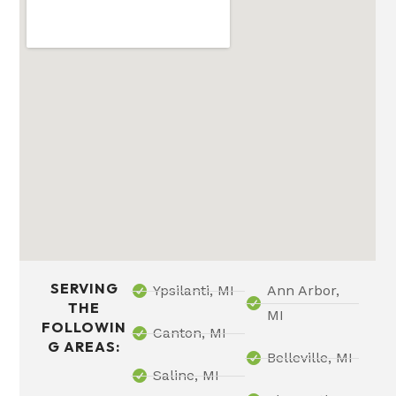
SERVING
Ypsilanti, MI
Ann Arbor,
THE
MI
FOLLOWIN
Canton, MI
G AREAS:
Belleville, MI
Saline, MI