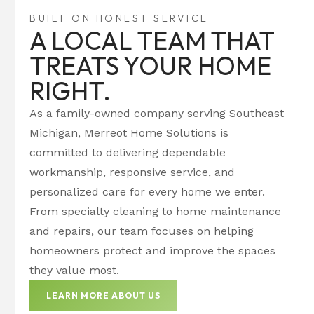
BUILT ON HONEST SERVICE
A LOCAL TEAM THAT
TREATS YOUR HOME
RIGHT.
As a family-owned company serving Southeast
Michigan, Merreot Home Solutions is
committed to delivering dependable
workmanship, responsive service, and
personalized care for every home we enter.
From specialty cleaning to home maintenance
and repairs, our team focuses on helping
homeowners protect and improve the spaces
they value most.
LEARN MORE ABOUT US