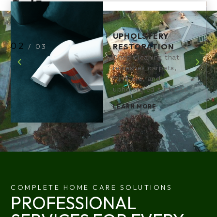
UPHOLSTERY
2
RESTORATION
/
3
Deep cleaning that
refreshes carpets,
furniture, and
upholstered surfaces.
LEARN MORE
COMPLETE HOME CARE SOLUTIONS
PROFESSIONAL