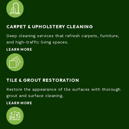
CARPET & UPHOLSTERY CLEANING
Deep cleaning services that refresh carpets, furniture,
and high-traffic living spaces.
LEARN MORE
TILE & GROUT RESTORATION
Restore the appearance of tile surfaces with thorough
grout and surface cleaning.
LEARN MORE