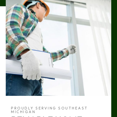
PROUDLY SERVING SOUTHEAST
MICHIGAN