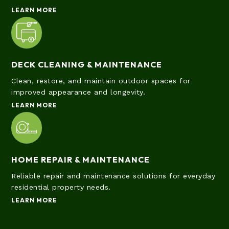
LEARN MORE
DECK CLEANING & MAINTENANCE
Clean, restore, and maintain outdoor spaces for
improved appearance and longevity.
LEARN MORE
HOME REPAIR & MAINTENANCE
Reliable repair and maintenance solutions for everyday
residential property needs.
LEARN MORE