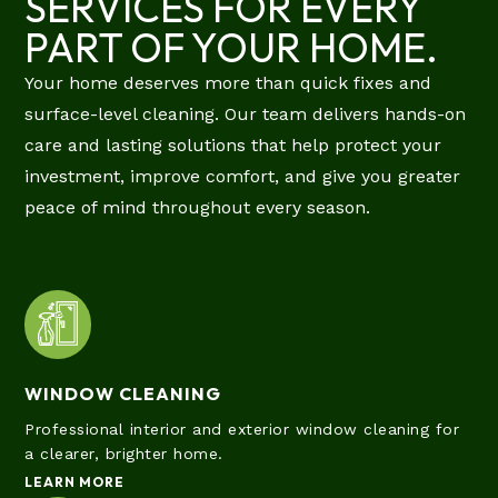
SERVICES FOR EVERY
PART OF YOUR HOME.
Your home deserves more than quick fixes and
surface-level cleaning. Our team delivers hands-on
care and lasting solutions that help protect your
investment, improve comfort, and give you greater
peace of mind throughout every season.
WINDOW CLEANING
Professional interior and exterior window cleaning for
a clearer, brighter home.
LEARN MORE