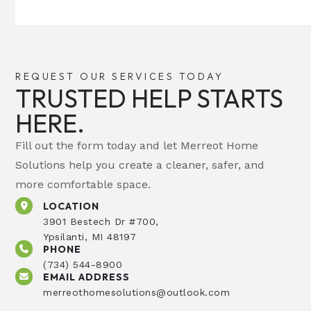
REQUEST OUR SERVICES TODAY
TRUSTED HELP STARTS
HERE.
Fill out the form today and let Merreot Home
Solutions help you create a cleaner, safer, and
more comfortable space.
LOCATION
3901 Bestech Dr #700,
Ypsilanti, MI 48197
PHONE
(734) 544-8900
EMAIL ADDRESS
merreothomesolutions@outlook.com