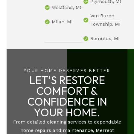
Plymouth, MI
Westland, MI
Van Buren
Milan, MI
Township, MI
Romulus, MI
YOUR HOME DESERVES BETTER
LET'S RESTORE
COMFORT &
CONFIDENCE IN
YOUR HOME.
From detailed cleaning services to dependable
home repairs and maintenance, Merreot