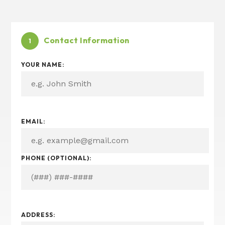
Contact Information
1
YOUR NAME:
&
EMAIL:
I
N
T
PHONE (OPTIONAL):
E
R
E
S
T
E
ADDRESS:
D