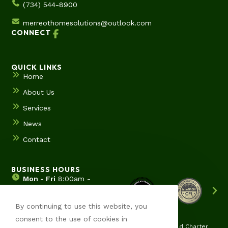
(734) 544-8900
merreothomesolutions@outlook.com
CONNECT
QUICK LINKS
Home
About Us
Services
News
Contact
BUSINESS HOURS
Mon - Fri
8:00am -
5:00pm
Sat & Sun
Hours by
By continuing to use this website, you
appointment
consent to the use of cookies in
Ypsilanti | Ann Arbor | Saline | Canton | Wyane | Pittsfield Charter