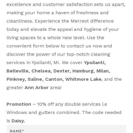
excellence and customer satisfaction sets us apart,
making your home a haven of freshness and
cleanliness. Experience the Merreot difference
today and elevate the appeal and hygiene of your
living spaces to a whole new level. Use the
convenient form below to contact us now and
discover the power of our top-notch cleaning
services in Ypsilanti, MI. We cover
Ypsilanti,
Belleville, Chelsea, Dexter, Hamburg, Milan,
Pinkney, Saline, Canton, Whitmore Lake
, and the
greater
Ann Arbor
area!
Promotion
– 10% off any double services i.e
Windows and gutters combined. The code needed
is
Daisy.
N