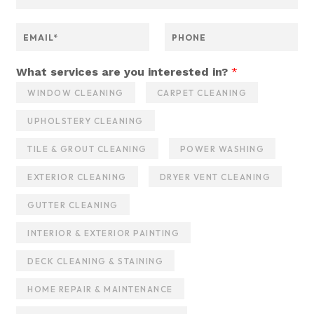
a
m
s
e
E
P
e
*
m
h
r
a
o
v
i
n
What services are you interested in?
*
i
l
e
c
WINDOW CLEANING
CARPET CLEANING
*
e
s
UPHOLSTERY CLEANING
N
a
TILE & GROUT CLEANING
POWER WASHING
m
e
EXTERIOR CLEANING
DRYER VENT CLEANING
M
e
GUTTER CLEANING
s
s
INTERIOR & EXTERIOR PAINTING
a
g
DECK CLEANING & STAINING
e
HOME REPAIR & MAINTENANCE