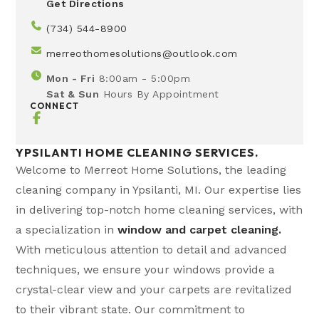
Get Directions
(734) 544-8900
merreothomesolutions@outlook.com
Mon - Fri
8:00am - 5:00pm
Sat & Sun
Hours By Appointment
CONNECT
YPSILANTI HOME CLEANING SERVICES.
Welcome to Merreot Home Solutions, the leading
cleaning company in Ypsilanti, MI. Our expertise lies
in delivering top-notch home cleaning services, with
a specialization in
window and carpet cleaning.
With meticulous attention to detail and advanced
techniques, we ensure your windows provide a
crystal-clear view and your carpets are revitalized
to their vibrant state. Our commitment to