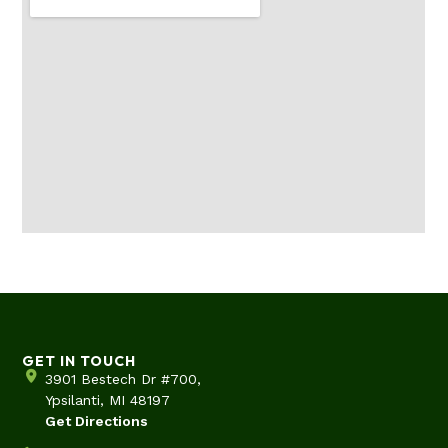
GET IN TOUCH
3901 Bestech Dr #700,
Ypsilanti, MI 48197
Get Directions