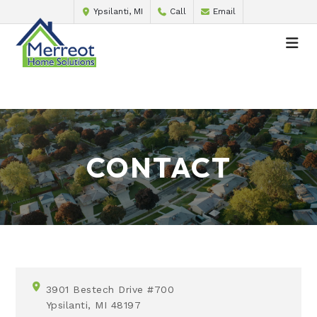
Ypsilanti, MI
Call
Email
CONTACT
3901 Bestech Drive #700
Ypsilanti, MI 48197