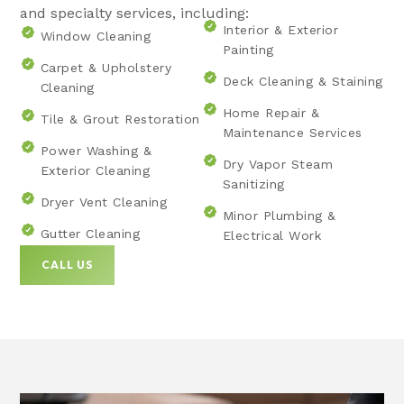
and specialty services, including:
Interior & Exterior
Window Cleaning
Painting
Carpet & Upholstery
Deck Cleaning & Staining
Cleaning
Home Repair &
Tile & Grout Restoration
Maintenance Services
Power Washing &
Dry Vapor Steam
Exterior Cleaning
Sanitizing
Dryer Vent Cleaning
Minor Plumbing &
Gutter Cleaning
Electrical Work
CALL US