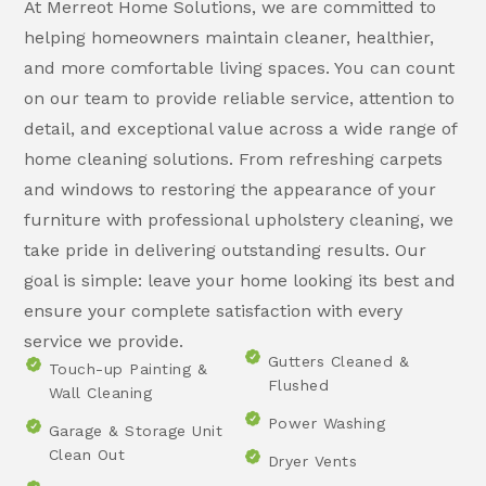
At Merreot Home Solutions, we are committed to
helping homeowners maintain cleaner, healthier,
and more comfortable living spaces. You can count
on our team to provide reliable service, attention to
detail, and exceptional value across a wide range of
home cleaning solutions. From refreshing carpets
and windows to restoring the appearance of your
furniture with professional upholstery cleaning, we
take pride in delivering outstanding results. Our
goal is simple: leave your home looking its best and
ensure your complete satisfaction with every
service we provide.
Gutters Cleaned &
Touch-up Painting &
Flushed
Wall Cleaning
Power Washing
Garage & Storage Unit
Clean Out
Dryer Vents