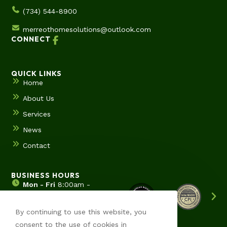
(734) 544-8900
merreothomesolutions@outlook.com
CONNECT
QUICK LINKS
Home
About Us
Services
News
Contact
BUSINESS HOURS
Mon - Fri
8:00am -
5:00pm
Sat & Sun
Hours by
By continuing to use this website, you
appointment
consent to the use of cookies in