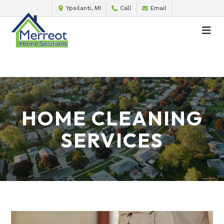
Ypsilanti, MI
Call
Email
HOME CLEANING
SERVICES