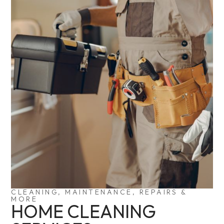
CLEANING, MAINTENANCE, REPAIRS &
MORE
HOME CLEANING