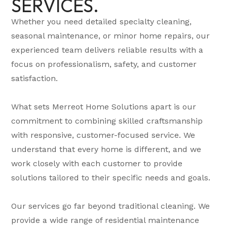
SERVICES.
Whether you need detailed specialty cleaning,
seasonal maintenance, or minor home repairs, our
experienced team delivers reliable results with a
focus on professionalism, safety, and customer
satisfaction.
What sets Merreot Home Solutions apart is our
commitment to combining skilled craftsmanship
with responsive, customer-focused service. We
understand that every home is different, and we
work closely with each customer to provide
solutions tailored to their specific needs and goals.
Our services go far beyond traditional cleaning. We
provide a wide range of residential maintenance