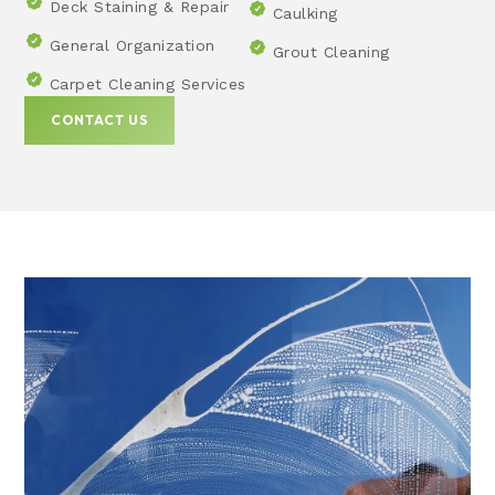
Deck Staining & Repair
Caulking
General Organization
Grout Cleaning
Carpet Cleaning Services
CONTACT US