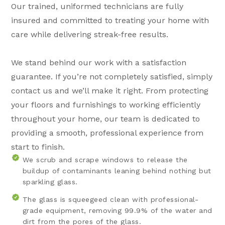
Our trained, uniformed technicians are fully
insured and committed to treating your home with
care while delivering streak-free results.
We stand behind our work with a satisfaction
guarantee. If you’re not completely satisfied, simply
contact us and we’ll make it right. From protecting
your floors and furnishings to working efficiently
throughout your home, our team is dedicated to
providing a smooth, professional experience from
start to finish.
We scrub and scrape windows to release the
buildup of contaminants leaning behind nothing but
sparkling glass.
The glass is squeegeed clean with professional-
grade equipment, removing 99.9% of the water and
dirt from the pores of the glass.