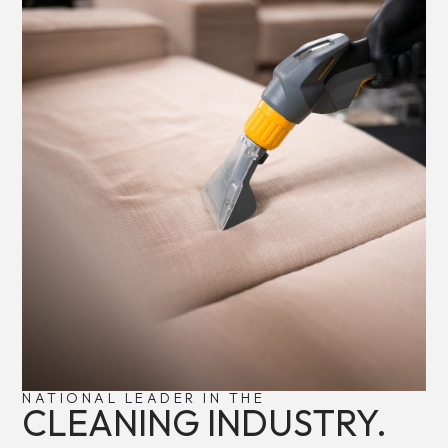
NATIONAL LEADER IN THE
CLEANING INDUSTRY.