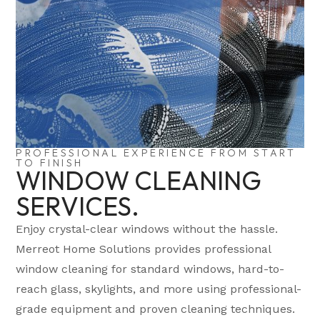
PROFESSIONAL EXPERIENCE FROM START
TO FINISH
WINDOW CLEANING
SERVICES.
Enjoy crystal-clear windows without the hassle.
Merreot Home Solutions provides professional
window cleaning for standard windows, hard-to-
reach glass, skylights, and more using professional-
grade equipment and proven cleaning techniques.