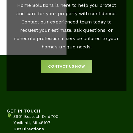
Home Solutions is here to help you protect
and care for your property with confidence.
Contact our experienced team today to
request your estimate, ask questions, or
schedule professional service tailored to your
home’s unique needs.
CONTACT US NOW
GET IN TOUCH
3901 Bestech Dr #700,
Ypsilanti, MI 48197
Get Directions