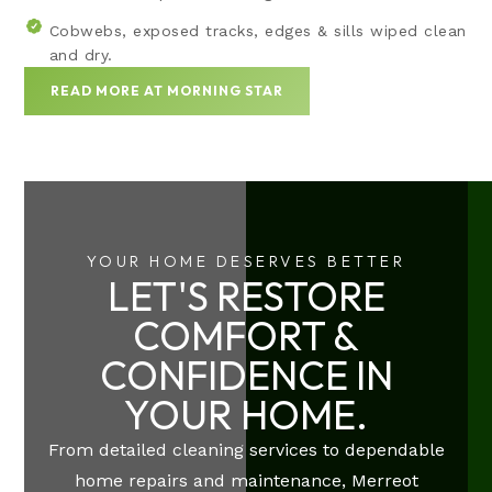
Cobwebs, exposed tracks, edges & sills wiped clean
and dry.
READ MORE AT MORNING STAR
YOUR HOME DESERVES BETTER
LET'S RESTORE
COMFORT &
CONFIDENCE IN
YOUR HOME.
From detailed cleaning services to dependable
home repairs and maintenance, Merreot