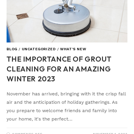
BLOG
/
UNCATEGORIZED
/
WHAT'S NEW
THE IMPORTANCE OF GROUT
CLEANING FOR AN AMAZING
WINTER 2023
November has arrived, bringing with it the crisp fall
air and the anticipation of holiday gatherings. As
you prepare to welcome friends and family into
your home, it's the perfect…