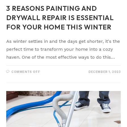
3 REASONS PAINTING AND
DRYWALL REPAIR IS ESSENTIAL
FOR YOUR HOME THIS WINTER
As winter settles in and the days get shorter, it's the
perfect time to transform your home into a cozy
haven. One of the most effective ways to do this…
COMMENTS OFF
DECEMBER 1, 2023