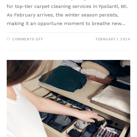
for top-tier carpet cleaning services in Ypsilanti, MI.
As February arrives, the winter season persists,
making it an opportune moment to breathe new…
COMMENTS OFF
FEBRUARY 1, 2024