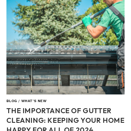
BLOG
/
WHAT'S NEW
THE IMPORTANCE OF GUTTER
CLEANING: KEEPING YOUR HOME
HAPPY FOR ALL OF 2024