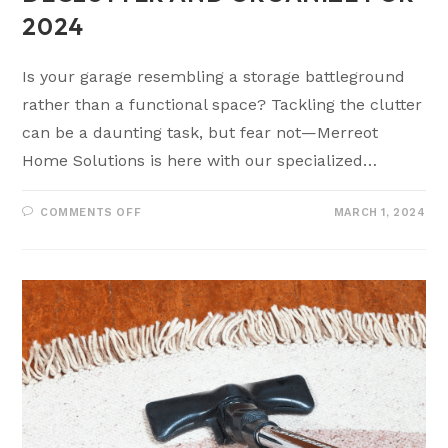
2024
Is your garage resembling a storage battleground
rather than a functional space? Tackling the clutter
can be a daunting task, but fear not—Merreot
Home Solutions is here with our specialized…
COMMENTS OFF
MARCH 1, 2024