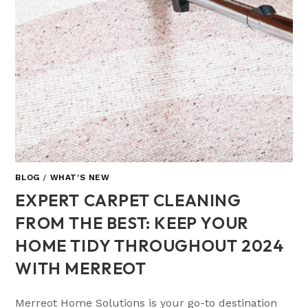
BLOG
/
WHAT'S NEW
EXPERT CARPET CLEANING
FROM THE BEST: KEEP YOUR
HOME TIDY THROUGHOUT 2024
WITH MERREOT
Merreot Home Solutions is your go-to destination