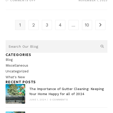
COMMENTS OFF
NOVEMBER 1, 2023
1
2
3
4
…
10
CATEGORIES
Blog
Miscellaneous
Uncategorized
What's New
RECENT POSTS
The Importance of Gutter Cleaning: Keeping
Your Home Happy for all of 2024
JUNE 1, 2024
/
0 COMMENTS