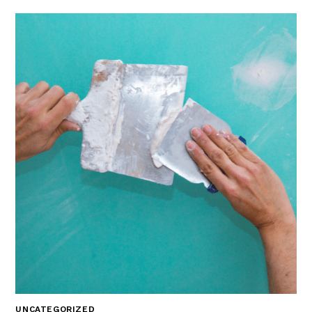
UNCATEGORIZED