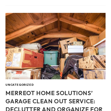
UNCATEGORIZED
MERREOT HOME SOLUTIONS’
GARAGE CLEAN OUT SERVICE:
DECLUTTER AND ORGANIZE FOR