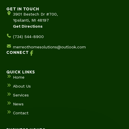
GET IN TOUCH
3901 Bestech Dr #700,
Ypsilanti, MI 48197
Get Directions
(734) 544-8900
merreothomesolutions@outlook.com
CONNECT
QUICK LINKS
Home
About Us
Services
News
Contact