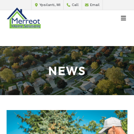
Ypsilanti, MI
Call
Email
NEWS