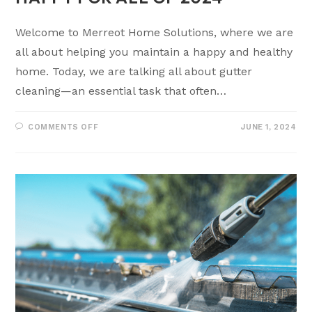
Welcome to Merreot Home Solutions, where we are
all about helping you maintain a happy and healthy
home. Today, we are talking all about gutter
cleaning—an essential task that often…
COMMENTS OFF
JUNE 1, 2024