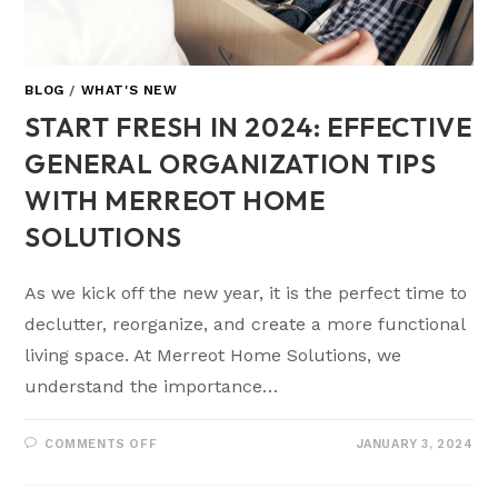
BLOG
/
WHAT'S NEW
START FRESH IN 2024: EFFECTIVE
GENERAL ORGANIZATION TIPS
WITH MERREOT HOME
SOLUTIONS
As we kick off the new year, it is the perfect time to
declutter, reorganize, and create a more functional
living space. At Merreot Home Solutions, we
understand the importance…
COMMENTS OFF
JANUARY 3, 2024