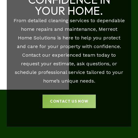
YOUR HOME.
From detailed cleaning services to dependable
home repairs and maintenance, Merreot
Home Solutions is here to help you protect
and care for your property with confidence.
Contact our experienced team today to
request your estimate, ask questions, or
schedule professional service tailored to your
home’s unique needs.
CONTACT US NOW