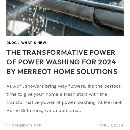
BLOG
/
WHAT'S NEW
THE TRANSFORMATIVE POWER
OF POWER WASHING FOR 2024
BY MERREOT HOME SOLUTIONS
As April showers bring May flowers, it's the perfect
time to give your home a fresh start with the
transformative power of power washing. At Merreot
Home Solutions, we understand…
COMMENTS OFF
APRIL 1, 2024