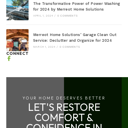
The Transformative Power of Power Washing
for 2024 by Merreot Home Solutions
APRIL 1, 2024
/
0 COMMENTS
Merreot Home Solutions’ Garage Clean Out
Service: Declutter and Organize for 2024
MARCH 1, 2024
/
0 COMMENTS
CONNECT
YOUR HOME DESERVES BETTER
LET'S RESTORE
COMFORT &
CONFIDENCE IN