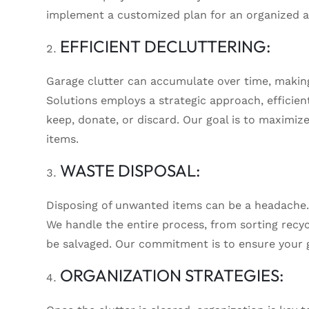
implement a customized plan for an organized an
EFFICIENT DECLUTTERING:
Garage clutter can accumulate over time, making
Solutions employs a strategic approach, efficien
keep, donate, or discard. Our goal is to maximiz
items.
WASTE DISPOSAL:
Disposing of unwanted items can be a headache.
We handle the entire process, from sorting recyc
be salvaged. Our commitment is to ensure your g
ORGANIZATION STRATEGIES: