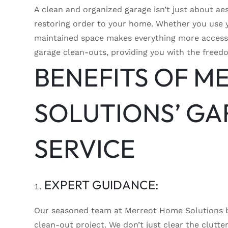
A clean and organized garage isn’t just about ae
restoring order to your home. Whether you use y
maintained space makes everything more accessi
garage clean-outs, providing you with the freedom
BENEFITS OF M
SOLUTIONS’ GA
SERVICE
EXPERT GUIDANCE:
Our seasoned team at Merreot Home Solutions br
clean-out project. We don’t just clear the clutt