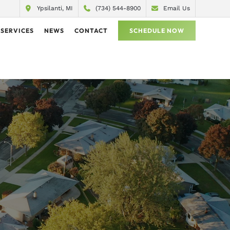
Ypsilanti, MI
(734) 544-8900
Email Us
SERVICES
NEWS
CONTACT
SCHEDULE NOW