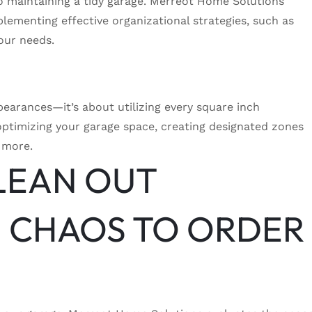
 to maintaining a tidy garage. Merreot Home Solutions
mplementing effective organizational strategies, such as
your needs.
pearances—it’s about utilizing every square inch
optimizing your garage space, creating designated zones
 more.
LEAN OUT
 CHAOS TO ORDER