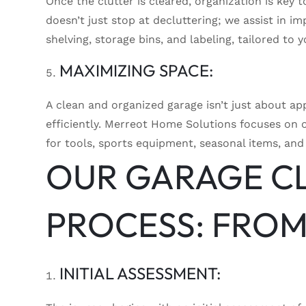
Once the clutter is cleared, organization is key
doesn’t just stop at decluttering; we assist in i
shelving, storage bins, and labeling, tailored to 
MAXIMIZING SPACE:
A clean and organized garage isn’t just about ap
efficiently. Merreot Home Solutions focuses on 
for tools, sports equipment, seasonal items, and
OUR GARAGE C
PROCESS: FROM
INITIAL ASSESSMENT: