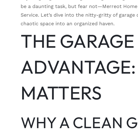
be a daunting task, but fear not—Merreot Home 
Service. Let’s dive into the nitty-gritty of gar
chaotic space into an organized haven.
THE GARAGE
ADVANTAGE:
MATTERS
WHY A CLEAN 