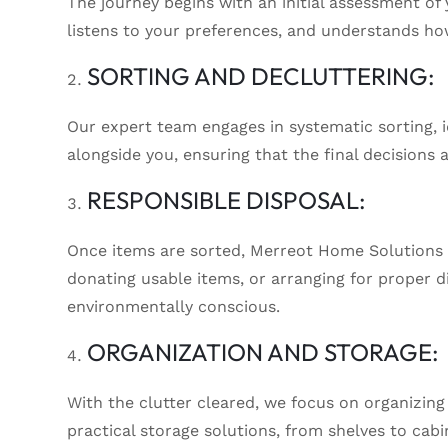
The journey begins with an initial assessment o
listens to your preferences, and understands how
SORTING AND DECLUTTERING:
Our expert team engages in systematic sorting, i
alongside you, ensuring that the final decisions 
RESPONSIBLE DISPOSAL:
Once items are sorted, Merreot Home Solutions h
donating usable items, or arranging for proper d
environmentally conscious.
ORGANIZATION AND STORAGE:
With the clutter cleared, we focus on organizin
practical storage solutions, from shelves to cabi