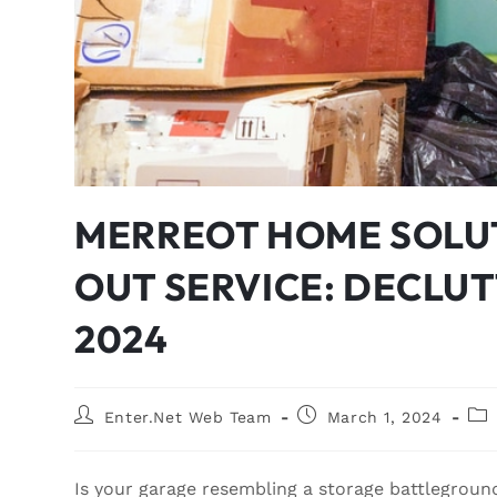
MERREOT HOME SOLU
OUT SERVICE: DECLU
2024
Enter.Net Web Team
March 1, 2024
Is your garage resembling a storage battleground