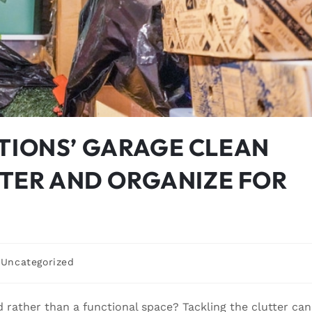
TIONS’ GARAGE CLEAN
TTER AND ORGANIZE FOR
Uncategorized
 rather than a functional space? Tackling the clutter can