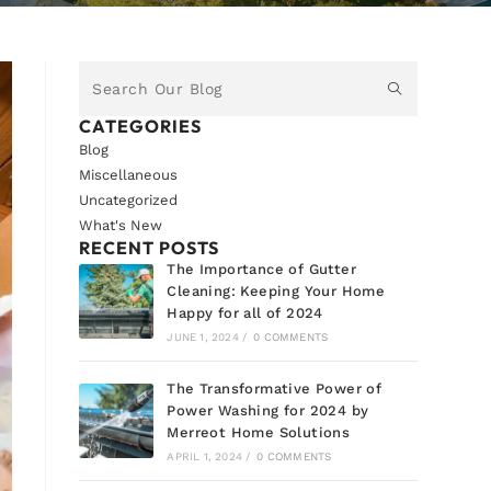
CATEGORIES
Blog
Miscellaneous
Uncategorized
What's New
RECENT POSTS
The Importance of Gutter
Cleaning: Keeping Your Home
Happy for all of 2024
JUNE 1, 2024
/
0 COMMENTS
The Transformative Power of
Power Washing for 2024 by
Merreot Home Solutions
APRIL 1, 2024
/
0 COMMENTS