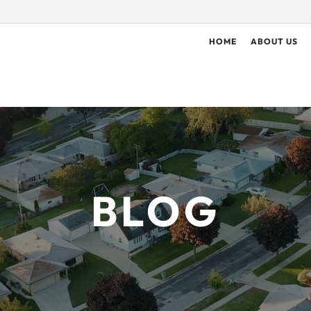
HOME
ABOUT US
BLOG