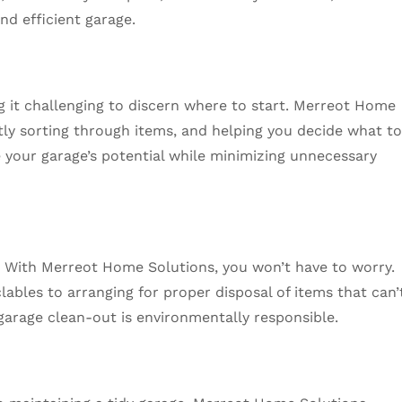
d efficient garage.
 it challenging to discern where to start. Merreot Home
tly sorting through items, and helping you decide what t
e your garage’s potential while minimizing unnecessary
 With Merreot Home Solutions, you won’t have to worry.
lables to arranging for proper disposal of items that can’
arage clean-out is environmentally responsible.