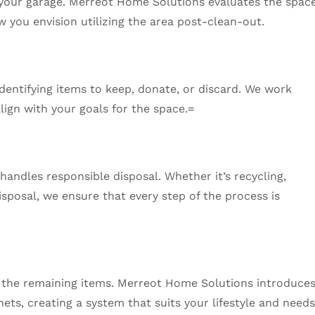
f your garage. Merreot Home Solutions evaluates the space
 you envision utilizing the area post-clean-out.
dentifying items to keep, donate, or discard. We work
align with your goals for the space.=
andles responsible disposal. Whether it’s recycling,
isposal, we ensure that every step of the process is
g the remaining items. Merreot Home Solutions introduce
nets, creating a system that suits your lifestyle and needs