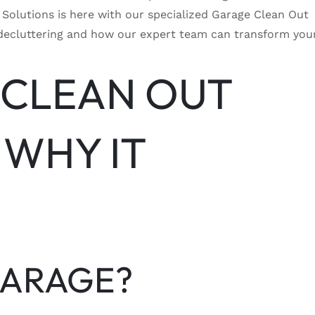
Solutions is here with our specialized Garage Clean Out
age decluttering and how our expert team can transform you
 CLEAN OUT
 WHY IT
GARAGE?