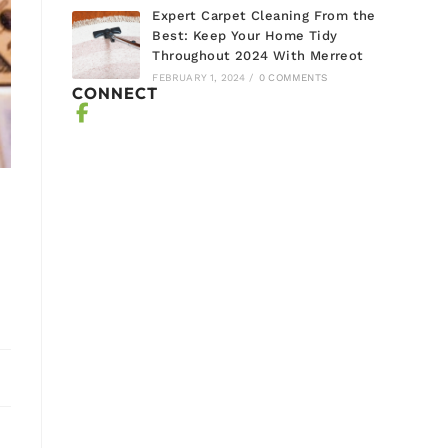
Expert Carpet Cleaning From the
Best: Keep Your Home Tidy
Throughout 2024 With Merreot
FEBRUARY 1, 2024
/
0 COMMENTS
CONNECT