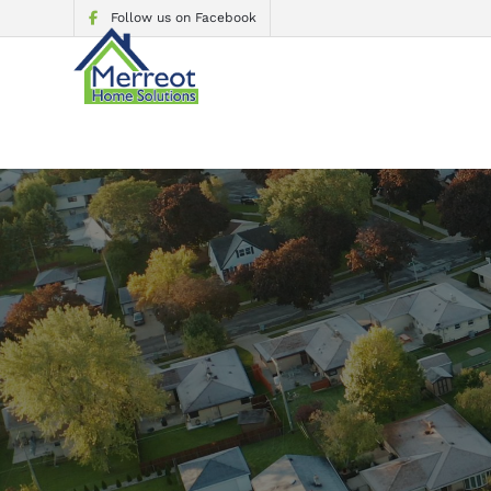
Follow us on Facebook