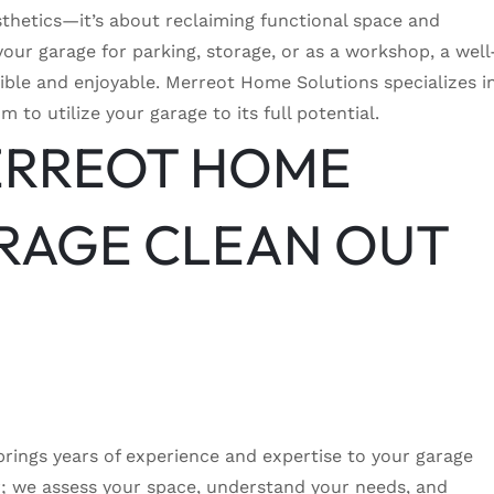
sthetics—it’s about reclaiming functional space and
our garage for parking, storage, or as a workshop, a well
ble and enjoyable. Merreot Home Solutions specializes i
 to utilize your garage to its full potential.
ERREOT HOME
RAGE CLEAN OUT
ings years of experience and expertise to your garage
er; we assess your space, understand your needs, and