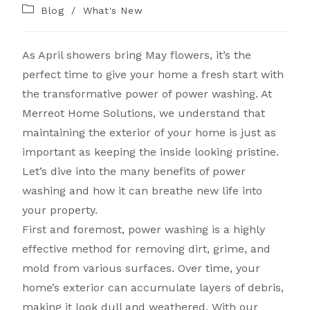
Blog
/
What's New
As April showers bring May flowers, it’s the
perfect time to give your home a fresh start with
the transformative power of power washing. At
Merreot Home Solutions, we understand that
maintaining the exterior of your home is just as
important as keeping the inside looking pristine.
Let’s dive into the many benefits of power
washing and how it can breathe new life into
your property.
First and foremost, power washing is a highly
effective method for removing dirt, grime, and
mold from various surfaces. Over time, your
home’s exterior can accumulate layers of debris,
making it look dull and weathered. With our