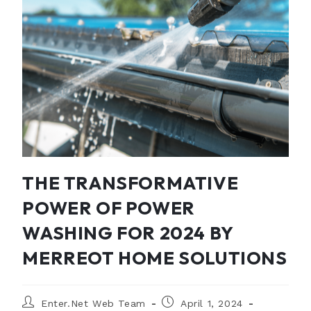
THE TRANSFORMATIVE
POWER OF POWER
WASHING FOR 2024 BY
MERREOT HOME SOLUTIONS
Enter.Net Web Team
April 1, 2024