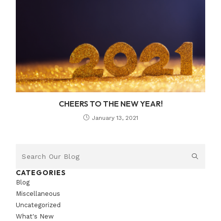
CHEERS TO THE NEW YEAR!
January 13, 2021
CATEGORIES
Blog
Miscellaneous
Uncategorized
What's New