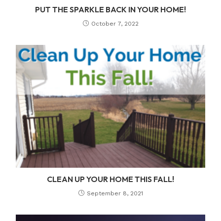
PUT THE SPARKLE BACK IN YOUR HOME!
October 7, 2022
CLEAN UP YOUR HOME THIS FALL!
September 8, 2021