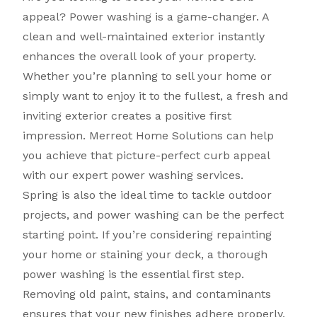
appeal? Power washing is a game-changer. A
clean and well-maintained exterior instantly
enhances the overall look of your property.
Whether you’re planning to sell your home or
simply want to enjoy it to the fullest, a fresh and
inviting exterior creates a positive first
impression. Merreot Home Solutions can help
you achieve that picture-perfect curb appeal
with our expert power washing services.
Spring is also the ideal time to tackle outdoor
projects, and power washing can be the perfect
starting point. If you’re considering repainting
your home or staining your deck, a thorough
power washing is the essential first step.
Removing old paint, stains, and contaminants
ensures that your new finishes adhere properly,