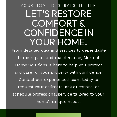
YOUR HOME DESERVES BETTER
LET'S RESTORE
COMFORT &
CONFIDENCE IN
YOUR HOME.
From detailed cleaning services to dependable
home repairs and maintenance, Merreot
Home Solutions is here to help you protect
and care for your property with confidence.
Contact our experienced team today to
request your estimate, ask questions, or
schedule professional service tailored to your
home’s unique needs.