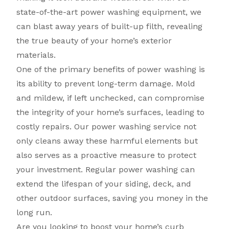
state-of-the-art power washing equipment, we
can blast away years of built-up filth, revealing
the true beauty of your home’s exterior
materials.
One of the primary benefits of power washing is
its ability to prevent long-term damage. Mold
and mildew, if left unchecked, can compromise
the integrity of your home’s surfaces, leading to
costly repairs. Our power washing service not
only cleans away these harmful elements but
also serves as a proactive measure to protect
your investment. Regular power washing can
extend the lifespan of your siding, deck, and
other outdoor surfaces, saving you money in the
long run.
Are you looking to boost your home’s curb