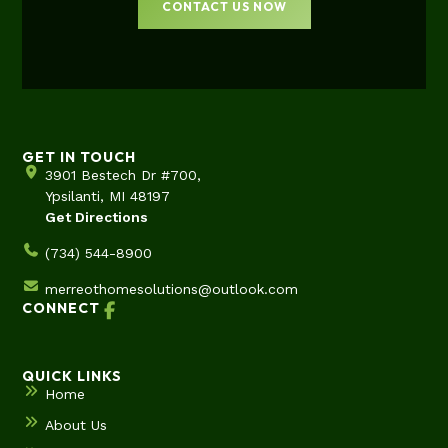
CONTACT US NOW
GET IN TOUCH
3901 Bestech Dr #700,
Ypsilanti, MI 48197
Get Directions
(734) 544-8900
merreothomesolutions@outlook.com
CONNECT
QUICK LINKS
Home
About Us