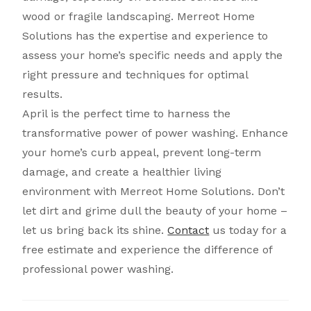
wood or fragile landscaping. Merreot Home
Solutions has the expertise and experience to
assess your home’s specific needs and apply the
right pressure and techniques for optimal
results.
April is the perfect time to harness the
transformative power of power washing. Enhance
your home’s curb appeal, prevent long-term
damage, and create a healthier living
environment with Merreot Home Solutions. Don’t
let dirt and grime dull the beauty of your home –
let us bring back its shine.
Contact
us today for a
free estimate and experience the difference of
professional power washing.