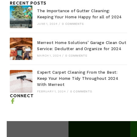
RECENT POSTS
The Importance of Gutter Cleaning:
Keeping Your Home Happy for all of 2024
JUNE 1, 2024
/
0 COMMENTS
Merreot Home Solutions’ Garage Clean Out
Service: Declutter and Organize for 2024
MARCH 1, 2024
/
0 COMMENTS
Expert Carpet Cleaning From the Best:
Keep Your Home Tidy Throughout 2024
With Merreot
FEBRUARY 1, 2024
/
0 COMMENTS
CONNECT