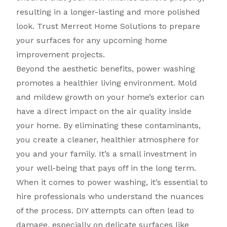
resulting in a longer-lasting and more polished
look. Trust Merreot Home Solutions to prepare
your surfaces for any upcoming home
improvement projects.
Beyond the aesthetic benefits, power washing
promotes a healthier living environment. Mold
and mildew growth on your home’s exterior can
have a direct impact on the air quality inside
your home. By eliminating these contaminants,
you create a cleaner, healthier atmosphere for
you and your family. It’s a small investment in
your well-being that pays off in the long term.
When it comes to power washing, it’s essential to
hire professionals who understand the nuances
of the process. DIY attempts can often lead to
damage, especially on delicate surfaces like