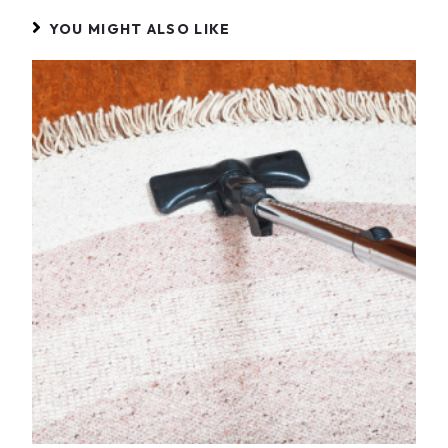
YOU MIGHT ALSO LIKE