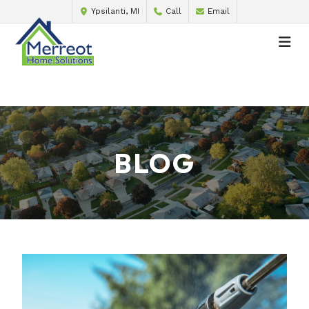
Ypsilanti, MI
Call
Email
BLOG