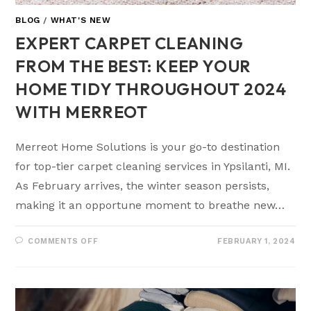
BLOG
/
WHAT'S NEW
EXPERT CARPET CLEANING
FROM THE BEST: KEEP YOUR
HOME TIDY THROUGHOUT 2024
WITH MERREOT
Merreot Home Solutions is your go-to destination
for top-tier carpet cleaning services in Ypsilanti, MI.
As February arrives, the winter season persists,
making it an opportune moment to breathe new…
COMMENTS OFF
FEBRUARY 1, 2024