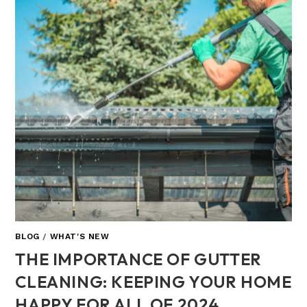
BLOG
/
WHAT'S NEW
THE IMPORTANCE OF GUTTER
CLEANING: KEEPING YOUR HOME
HAPPY FOR ALL OF 2024