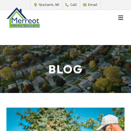
Ypsilanti, MI
Call
Email
BLOG