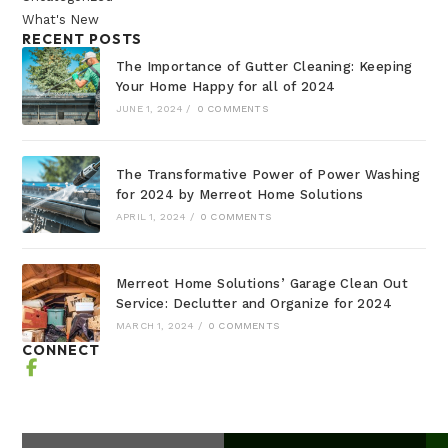
What's New
RECENT POSTS
The Importance of Gutter Cleaning: Keeping
Your Home Happy for all of 2024
JUNE 1, 2024
/
0 COMMENTS
The Transformative Power of Power Washing
for 2024 by Merreot Home Solutions
APRIL 1, 2024
/
0 COMMENTS
Merreot Home Solutions’ Garage Clean Out
Service: Declutter and Organize for 2024
MARCH 1, 2024
/
0 COMMENTS
CONNECT