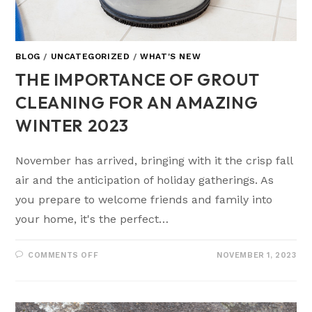
BLOG
/
UNCATEGORIZED
/
WHAT'S NEW
THE IMPORTANCE OF GROUT
CLEANING FOR AN AMAZING
WINTER 2023
November has arrived, bringing with it the crisp fall
air and the anticipation of holiday gatherings. As
you prepare to welcome friends and family into
your home, it's the perfect…
COMMENTS OFF
NOVEMBER 1, 2023