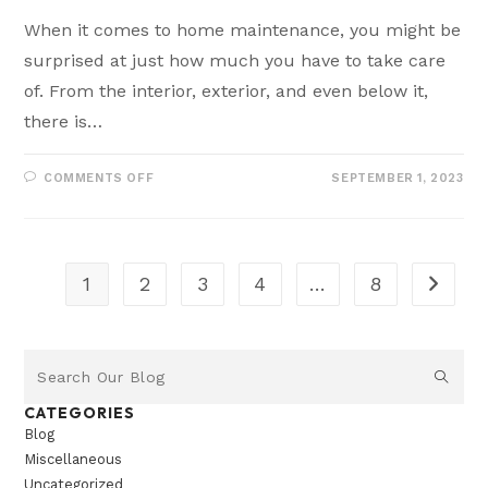
When it comes to home maintenance, you might be
surprised at just how much you have to take care
of. From the interior, exterior, and even below it,
there is…
COMMENTS OFF
SEPTEMBER 1, 2023
1
2
3
4
…
8
CATEGORIES
Blog
Miscellaneous
Uncategorized