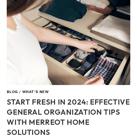
BLOG
/
WHAT'S NEW
START FRESH IN 2024: EFFECTIVE
GENERAL ORGANIZATION TIPS
WITH MERREOT HOME
SOLUTIONS