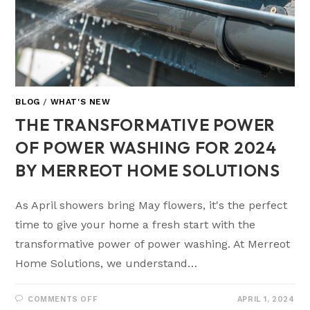
BLOG
/
WHAT'S NEW
THE TRANSFORMATIVE POWER
OF POWER WASHING FOR 2024
BY MERREOT HOME SOLUTIONS
As April showers bring May flowers, it's the perfect
time to give your home a fresh start with the
transformative power of power washing. At Merreot
Home Solutions, we understand…
COMMENTS OFF
APRIL 1, 2024