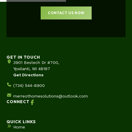
CONTACT US NOW
GET IN TOUCH
3901 Bestech Dr #700,
Ypsilanti, MI 48197
Get Directions
(734) 544-8900
merreothomesolutions@outlook.com
CONNECT
QUICK LINKS
Home