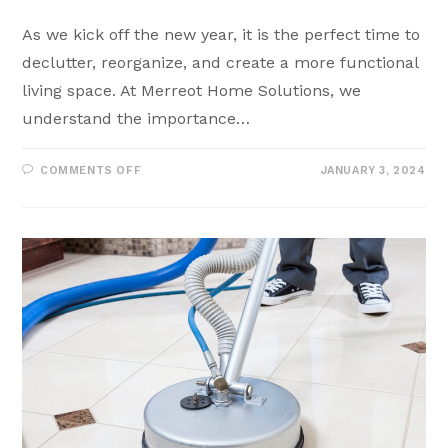
As we kick off the new year, it is the perfect time to
declutter, reorganize, and create a more functional
living space. At Merreot Home Solutions, we
understand the importance…
COMMENTS OFF
JANUARY 3, 2024