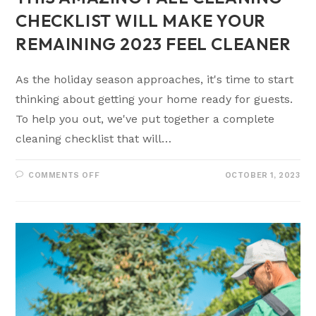
CHECKLIST WILL MAKE YOUR
REMAINING 2023 FEEL CLEANER
As the holiday season approaches, it's time to start
thinking about getting your home ready for guests.
To help you out, we've put together a complete
cleaning checklist that will…
COMMENTS OFF
OCTOBER 1, 2023