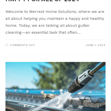
Welcome to Merreot Home Solutions, where we are
all about helping you maintain a happy and healthy
home. Today, we are talking all about gutter
cleaning—an essential task that often…
COMMENTS OFF
JUNE 1, 2024