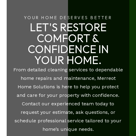
YOUR HOME DESERVES BETTER
LET'S RESTORE
COMFORT &
CONFIDENCE IN
YOUR HOME.
From detailed cleaning services to dependable
home repairs and maintenance, Merreot
Home Solutions is here to help you protect
and care for your property with confidence.
Contact our experienced team today to
request your estimate, ask questions, or
schedule professional service tailored to your
home’s unique needs.