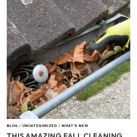
BLOG
/
UNCATEGORIZED
/
WHAT'S NEW
THIS AMAZING FALL CLEANING