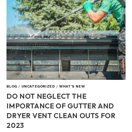
BLOG
/
UNCATEGORIZED
/
WHAT'S NEW
DO NOT NEGLECT THE
IMPORTANCE OF GUTTER AND
DRYER VENT CLEAN OUTS FOR
2023