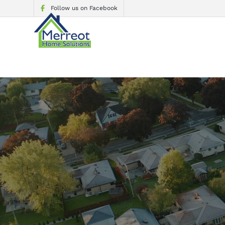
Follow us on Facebook