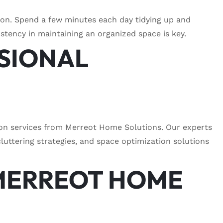
ion. Spend a few minutes each day tidying up and
istency in maintaining an organized space is key.
SSIONAL
ion services from Merreot Home Solutions. Our experts
luttering strategies, and space optimization solutions
MERREOT HOME