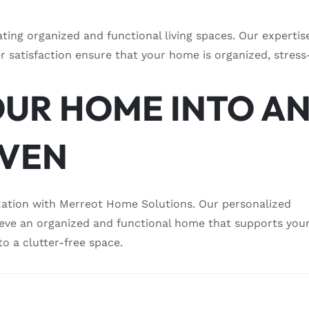
ting organized and functional living spaces. Our expertis
 satisfaction ensure that your home is organized, stress
UR HOME INTO A
AVEN
zation with Merreot Home Solutions. Our personalized
ieve an organized and functional home that supports you
to a clutter-free space.