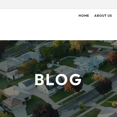
HOME
ABOUT US
BLOG