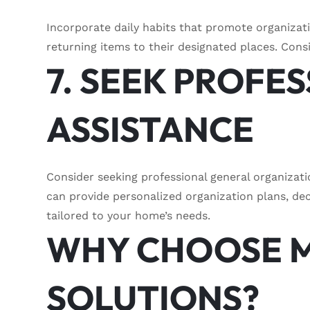
Incorporate daily habits that promote organizat
returning items to their designated places. Cons
7. SEEK PROFE
ASSISTANCE
Consider seeking professional general organizat
can provide personalized organization plans, dec
tailored to your home’s needs.
WHY CHOOSE 
SOLUTIONS?