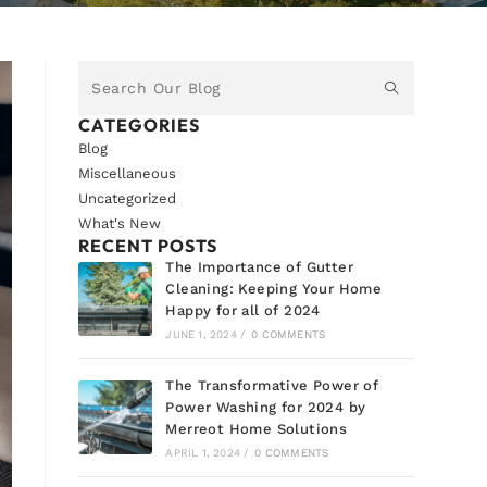
CATEGORIES
Blog
Miscellaneous
Uncategorized
What's New
RECENT POSTS
The Importance of Gutter
Cleaning: Keeping Your Home
Happy for all of 2024
JUNE 1, 2024
/
0 COMMENTS
The Transformative Power of
Power Washing for 2024 by
Merreot Home Solutions
APRIL 1, 2024
/
0 COMMENTS