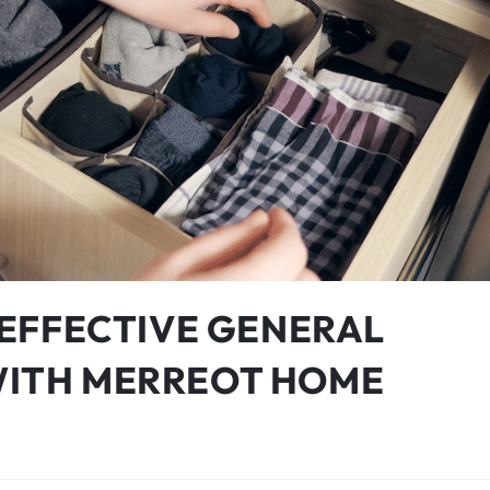
: EFFECTIVE GENERAL
WITH MERREOT HOME