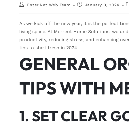
Enter.Net Web Team
January 3, 2024
As we kick off the new year, it is the perfect ti
living space. At Merreot Home Solutions, we und
productivity, reducing stress, and enhancing ove
tips to start fresh in 2024.
GENERAL OR
TIPS WITH 
1. SET CLEAR G