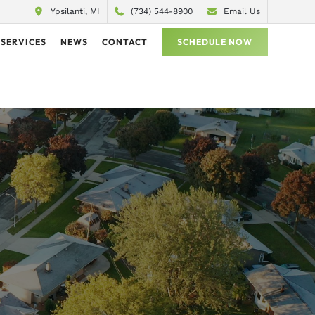
Ypsilanti, MI
(734) 544-8900
Email Us
SERVICES
NEWS
CONTACT
SCHEDULE NOW