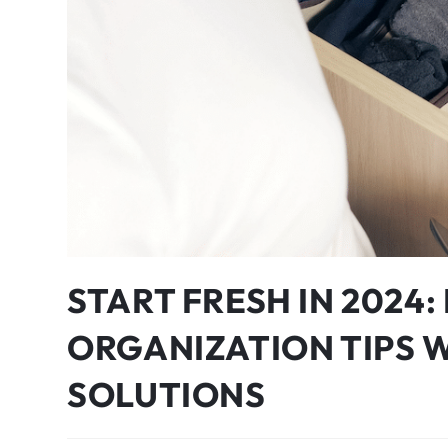
START FRESH IN 2024
ORGANIZATION TIPS 
SOLUTIONS