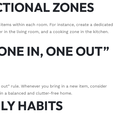
CTIONAL ZONES
r items within each room. For instance, create a dedicate
r in the living room, and a cooking zone in the kitchen.
ONE IN, ONE OUT”
e out” rule. Whenever you bring in a new item, consider
in a balanced and clutter-free home.
ILY HABITS