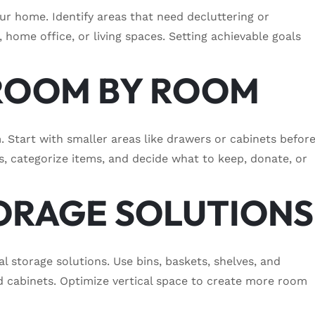
our home. Identify areas that need decluttering or
, home office, or living spaces. Setting achievable goals
 ROOM BY ROOM
 Start with smaller areas like drawers or cabinets befor
s, categorize items, and decide what to keep, donate, or
STORAGE SOLUTIONS
al storage solutions. Use bins, baskets, shelves, and
nd cabinets. Optimize vertical space to create more room