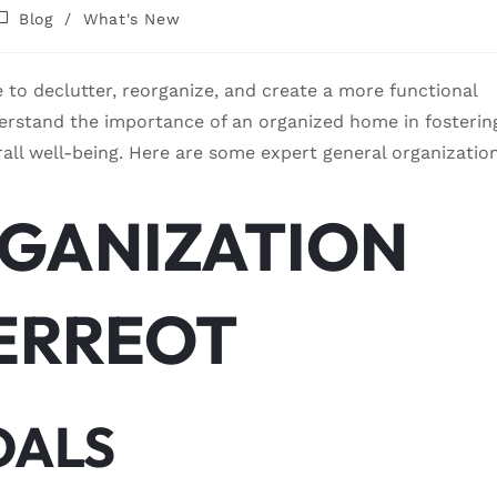
Blog
/
What's New
me to declutter, reorganize, and create a more functional
erstand the importance of an organized home in fosterin
rall well-being. Here are some expert general organizatio
GANIZATION
MERREOT
OALS