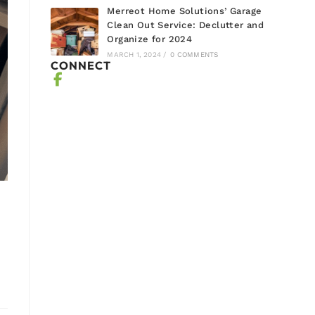
Merreot Home Solutions’ Garage
Clean Out Service: Declutter and
Organize for 2024
MARCH 1, 2024
/
0 COMMENTS
CONNECT