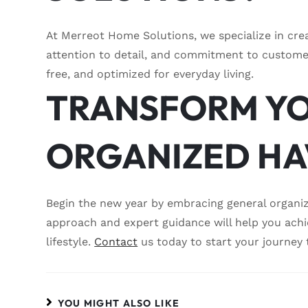
At Merreot Home Solutions, we specialize in crea
attention to detail, and commitment to customer
free, and optimized for everyday living.
TRANSFORM YO
ORGANIZED H
Begin the new year by embracing general organi
approach and expert guidance will help you ach
lifestyle.
Contact
us today to start your journey 
YOU MIGHT ALSO LIKE