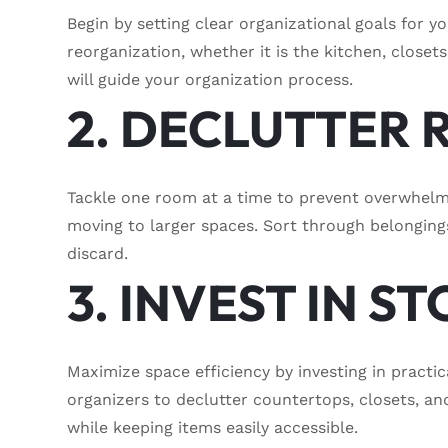
Begin by setting clear organizational goals for y
reorganization, whether it is the kitchen, closets
will guide your organization process.
2. DECLUTTER
Tackle one room at a time to prevent overwhelm.
moving to larger spaces. Sort through belonging
discard.
3. INVEST IN 
Maximize space efficiency by investing in practic
organizers to declutter countertops, closets, a
while keeping items easily accessible.