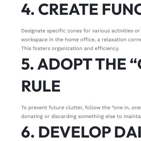
4. CREATE FUN
Designate specific zones for various activities o
workspace in the home office, a relaxation corne
This fosters organization and efficiency.
5. ADOPT THE “
RULE
To prevent future clutter, follow the “one in, on
donating or discarding something else to mainta
6. DEVELOP DA