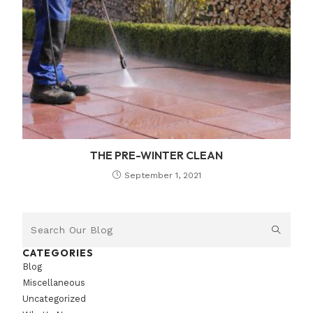
THE PRE-WINTER CLEAN
September 1, 2021
CATEGORIES
Blog
Miscellaneous
Uncategorized