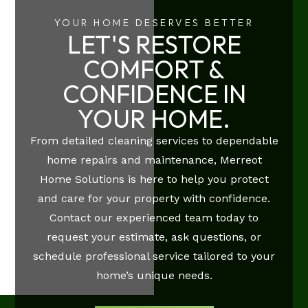
YOUR HOME DESERVES BETTER
LET'S RESTORE
COMFORT &
CONFIDENCE IN
YOUR HOME.
From detailed cleaning services to dependable
home repairs and maintenance, Merreot
Home Solutions is here to help you protect
and care for your property with confidence.
Contact our experienced team today to
request your estimate, ask questions, or
schedule professional service tailored to your
home’s unique needs.