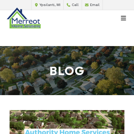
Ypsilanti, MI
Call
Email
BLOG