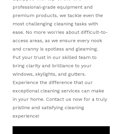
professional-grade equipment and
premium products, we tackle even the
most challenging cleaning tasks with
ease. No more worries about difficult-to-
access areas, as we ensure every nook
and cranny is spotless and gleaming.
Put your trust in our skilled team to
bring clarity and brilliance to your
windows, skylights, and gutters.
Experience the difference that our
exceptional cleaning services can make
in your home. Contact us now for a truly
pristine and satisfying cleaning
experience!