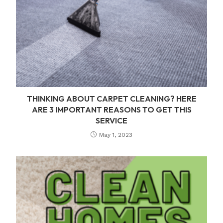
THINKING ABOUT CARPET CLEANING? HERE
ARE 3 IMPORTANT REASONS TO GET THIS
SERVICE
May 1, 2023