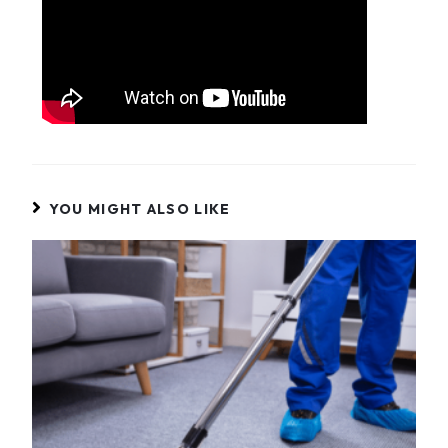
YOU MIGHT ALSO LIKE