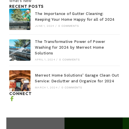
What's New
RECENT POSTS
The Importance of Gutter Cleaning:
Keeping Your Home Happy for all of 2024
JUNE 1, 2024
/
0 COMMENTS
The Transformative Power of Power
Washing for 2024 by Merreot Home
Solutions
APRIL 1, 2024
/
0 COMMENTS
Merreot Home Solutions’ Garage Clean Out
Service: Declutter and Organize for 2024
MARCH 1, 2024
/
0 COMMENTS
CONNECT