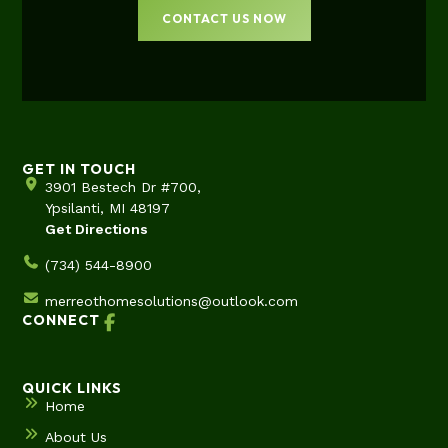
CONTACT US NOW
GET IN TOUCH
3901 Bestech Dr #700,
Ypsilanti, MI 48197
Get Directions
(734) 544-8900
merreothomesolutions@outlook.com
CONNECT
QUICK LINKS
Home
About Us