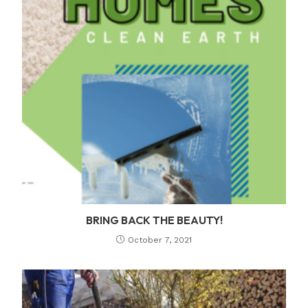
BRING BACK THE BEAUTY!
October 7, 2021