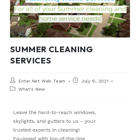
SUMMER CLEANING
SERVICES
Enter.Net Web Team
July 6, 2021
What's New
Leave the hard-to-reach windows,
skylights, and gutters to us – your
trusted experts in cleaning!
Equipped with top-of-the-line