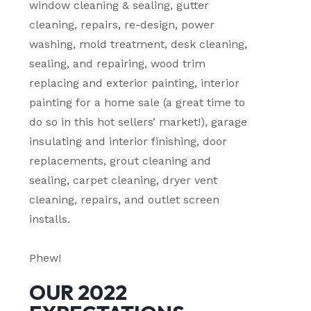
window cleaning & sealing, gutter
cleaning, repairs, re-design, power
washing, mold treatment, desk cleaning,
sealing, and repairing, wood trim
replacing and exterior painting, interior
painting for a home sale (a great time to
do so in this hot sellers’ market!), garage
insulating and interior finishing, door
replacements, grout cleaning and
sealing, carpet cleaning, dryer vent
cleaning, repairs, and outlet screen
installs.
Phew!
OUR 2022