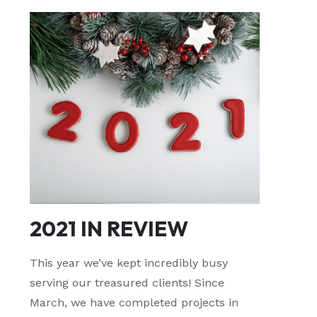
2021 IN REVIEW
This year we’ve kept incredibly busy
serving our treasured clients! Since
March, we have completed projects in