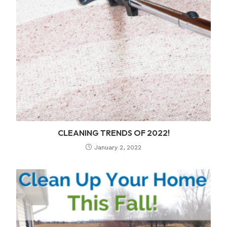
CLEANING TRENDS OF 2022!
January 2, 2022