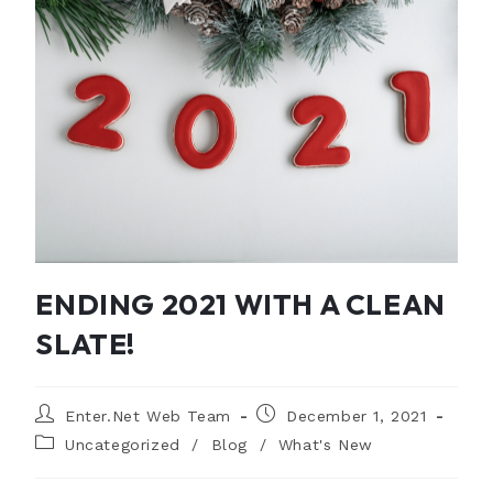
ENDING 2021 WITH A CLEAN
SLATE!
Enter.Net Web Team
December 1, 2021
Uncategorized
/
Blog
/
What's New