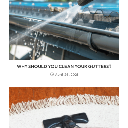
WHY SHOULD YOU CLEAN YOUR GUTTERS?
April 26, 2021