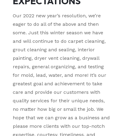
EXPECTATIONS
Our 2022 new year’s resolution, we’re
eager to do all of the above and then
some. Just this winter season we have
and will continue to do carpet cleaning,
grout cleaning and sealing, interior
painting, dryer vent cleaning, drywall
repairs, general organizing, and testing
for mold, lead, water, and more! It’s our
greatest goal and achievement to take
care and provide our customers with
quality services for their unique needs,
no matter how big or small the job. We
hope that we can grow as a business and
please more clients with our top-notch
expertise, courtesy, timeliness, and