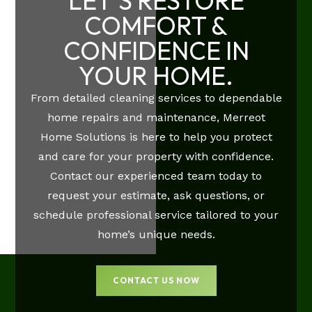
LET'S RESTORE
COMFORT &
CONFIDENCE IN
YOUR HOME.
From detailed cleaning services to dependable
home repairs and maintenance, Merreot
Home Solutions is here to help you protect
and care for your property with confidence.
Contact our experienced team today to
request your estimate, ask questions, or
schedule professional service tailored to your
home’s unique needs.
CONTACT US NOW