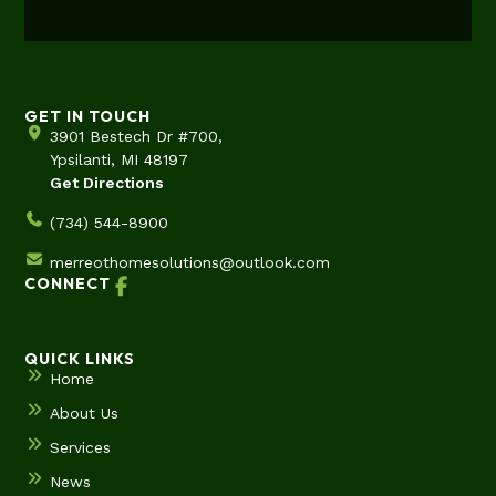
GET IN TOUCH
3901 Bestech Dr #700,
Ypsilanti, MI 48197
Get Directions
(734) 544-8900
merreothomesolutions@outlook.com
CONNECT
QUICK LINKS
Home
About Us
Services
News