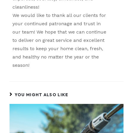
cleanliness!
We would like to thank all our clients for
your continued patronage and trust in
our team! We hope that we can continue
to deliver on great service and excellent
results to keep your home clean, fresh,
and healthy no matter the year or the
season!
YOU MIGHT ALSO LIKE