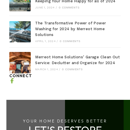
Keeping Your Home Happy for all of 2024
JUNE 1, 2024
/
0 COMMENTS
The Transformative Power of Power
Washing for 2024 by Merreot Home
Solutions
APRIL 1, 2024
/
0 COMMENTS
Merreot Home Solutions’ Garage Clean Out
Service: Declutter and Organize for 2024
MARCH 1, 2024
/
0 COMMENTS
CONNECT
YOUR HOME DESERVES BETTER