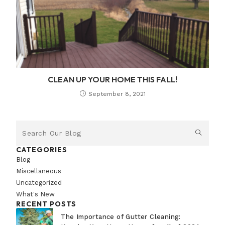
CLEAN UP YOUR HOME THIS FALL!
September 8, 2021
CATEGORIES
Blog
Miscellaneous
Uncategorized
What's New
RECENT POSTS
The Importance of Gutter Cleaning: