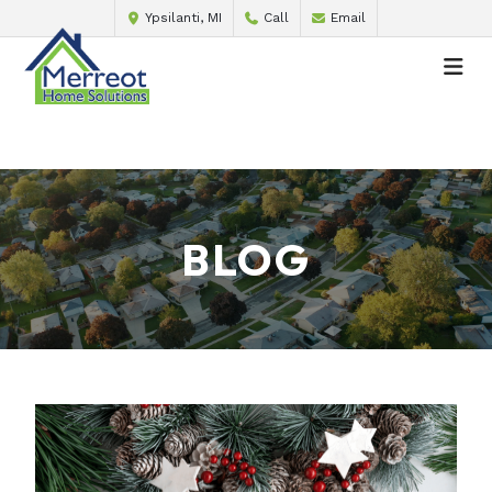
Ypsilanti, MI
Call
Email
BLOG