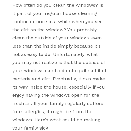
How often do you clean the windows? Is
it part of your regular house cleaning
routine or once in a while when you see
the dirt on the window? You probably
clean the outside of your windows even
less than the inside simply because it’s
not as easy to do. Unfortunately, what
you may not realize is that the outside of
your windows can hold onto quite a bit of
bacteria and dirt. Eventually, it can make
its way inside the house, especially if you
enjoy having the windows open for the
fresh air. If your family regularly suffers
from allergies, it might be from the
windows. Here’s what could be making
your family sick.