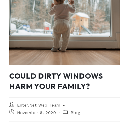
COULD DIRTY WINDOWS
HARM YOUR FAMILY?
Enter.Net Web Team
November 6, 2020
Blog