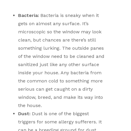
Bacteria:
Bacteria is sneaky when it
gets on almost any surface. It’s
microscopic so the window may look
clean, but chances are there’s still
something lurking. The outside panes
of the window need to be cleaned and
sanitized just like any other surface
inside your house. Any bacteria from
the common cold to something more
serious can get caught on a dirty
window, breed, and make its way into
the house.
Dust:
Dust is one of the biggest
triggers for some allergy sufferers. It
can be a breeding ground for dust