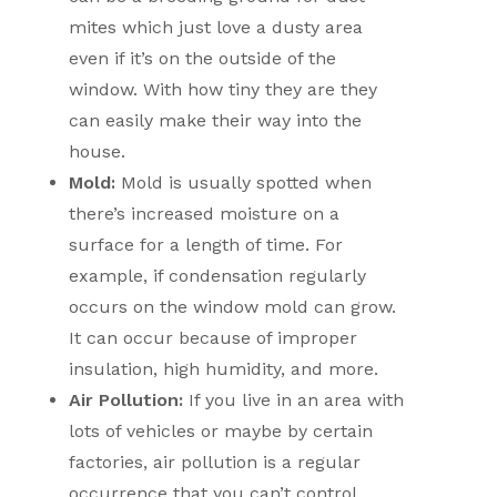
mites which just love a dusty area
even if it’s on the outside of the
window. With how tiny they are they
can easily make their way into the
house.
Mold:
Mold is usually spotted when
there’s increased moisture on a
surface for a length of time. For
example, if condensation regularly
occurs on the window mold can grow.
It can occur because of improper
insulation, high humidity, and more.
Air Pollution:
If you live in an area with
lots of vehicles or maybe by certain
factories, air pollution is a regular
occurrence that you can’t control.