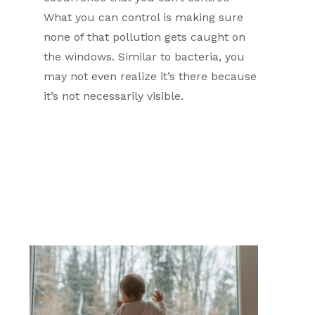
What you can control is making sure
none of that pollution gets caught on
the windows. Similar to bacteria, you
may not even realize it’s there because
it’s not necessarily visible.