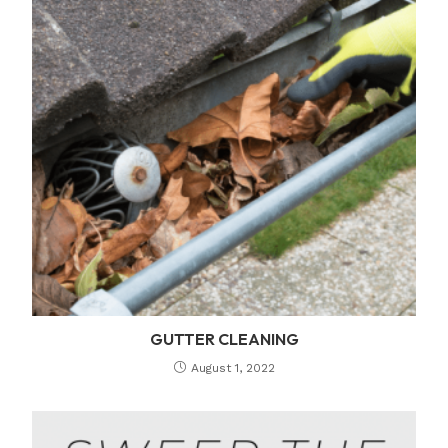
GUTTER CLEANING
August 1, 2022