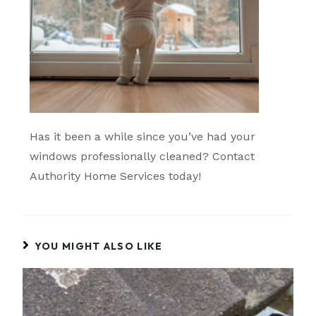
Has it been a while since you’ve had your
windows professionally cleaned? Contact
Authority Home Services today!
YOU MIGHT ALSO LIKE