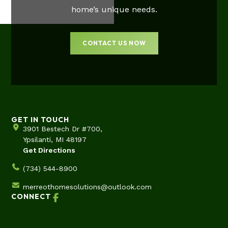
home’s unique needs.
CONTACT US NOW
GET IN TOUCH
3901 Bestech Dr #700,
Ypsilanti, MI 48197
Get Directions
(734) 544-8900
merreothomesolutions@outlook.com
CONNECT