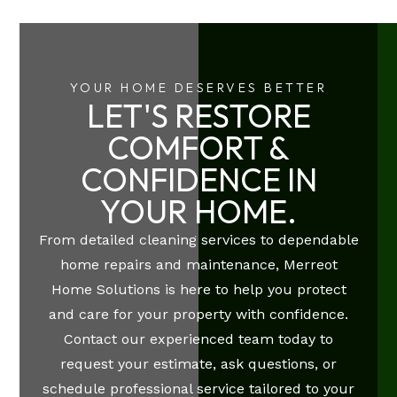
YOUR HOME DESERVES BETTER
LET'S RESTORE
COMFORT &
CONFIDENCE IN
YOUR HOME.
From detailed cleaning services to dependable
home repairs and maintenance, Merreot
Home Solutions is here to help you protect
and care for your property with confidence.
Contact our experienced team today to
request your estimate, ask questions, or
schedule professional service tailored to your