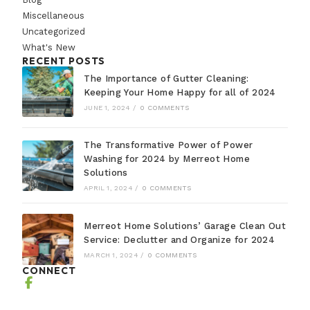
Miscellaneous
Uncategorized
What's New
RECENT POSTS
The Importance of Gutter Cleaning:
Keeping Your Home Happy for all of 2024
JUNE 1, 2024
/
0 COMMENTS
The Transformative Power of Power
Washing for 2024 by Merreot Home
Solutions
APRIL 1, 2024
/
0 COMMENTS
Merreot Home Solutions’ Garage Clean Out
Service: Declutter and Organize for 2024
MARCH 1, 2024
/
0 COMMENTS
CONNECT