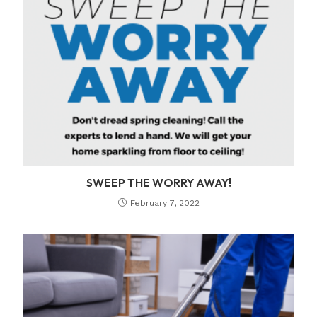
SWEEP THE WORRY AWAY!
February 7, 2022