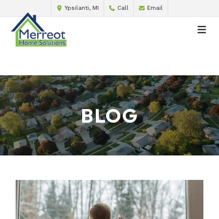
Ypsilanti, MI
Call
Email
BLOG