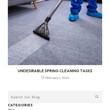
UNDESIRABLE SPRING CLEANING TASKS
February 1, 2023
CATEGORIES
Blog