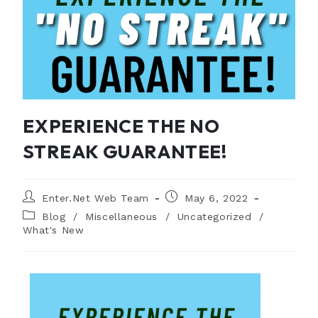
EXPERIENCE THE NO
STREAK GUARANTEE!
Enter.Net Web Team
May 6, 2022
Blog
/
Miscellaneous
/
Uncategorized
/
What's New