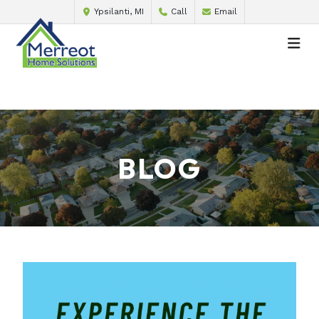
Ypsilanti, MI
Call
Email
BLOG