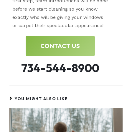
first step, team introductions will be done
before we start cleaning so you know
exactly who will be giving your windows
or carpet their spectacular appearance!
CONTACT US
734-544-8900
YOU MIGHT ALSO LIKE