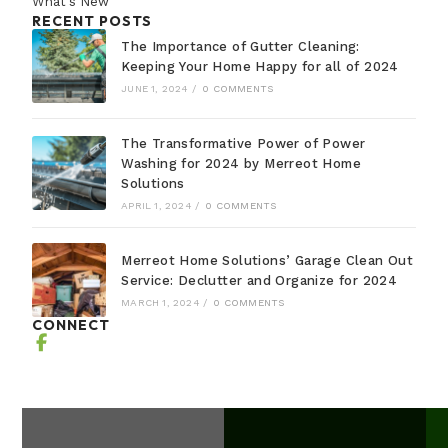
What's New
RECENT POSTS
The Importance of Gutter Cleaning:
Keeping Your Home Happy for all of 2024
JUNE 1, 2024
/
0 COMMENTS
The Transformative Power of Power
Washing for 2024 by Merreot Home
Solutions
APRIL 1, 2024
/
0 COMMENTS
Merreot Home Solutions’ Garage Clean Out
Service: Declutter and Organize for 2024
MARCH 1, 2024
/
0 COMMENTS
CONNECT