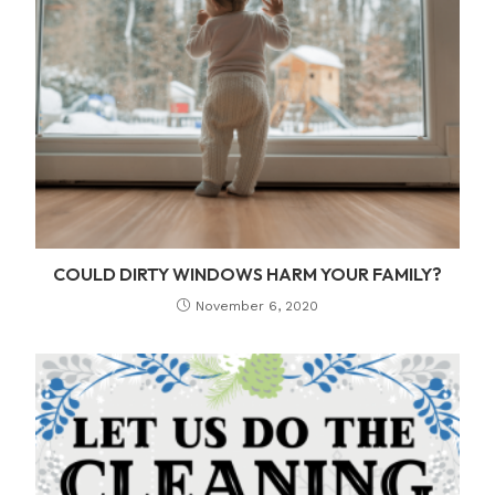
COULD DIRTY WINDOWS HARM YOUR FAMILY?
November 6, 2020