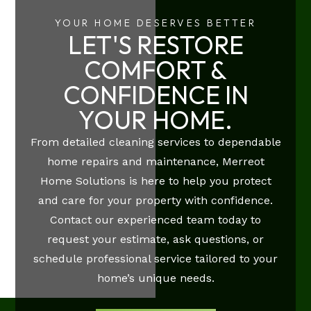
YOUR HOME DESERVES BETTER
LET'S RESTORE
COMFORT &
CONFIDENCE IN
YOUR HOME.
From detailed cleaning services to dependable
home repairs and maintenance, Merreot
Home Solutions is here to help you protect
and care for your property with confidence.
Contact our experienced team today to
request your estimate, ask questions, or
schedule professional service tailored to your
home’s unique needs.