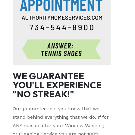
WE GUARANTEE
YOU'LL EXPERIENCE
"NO STREAK!"
Our guarantee lets you know that we
stand behind everything that we do. If for
ANY reason after your Window Washing
or Cleaning Service you are not 100%