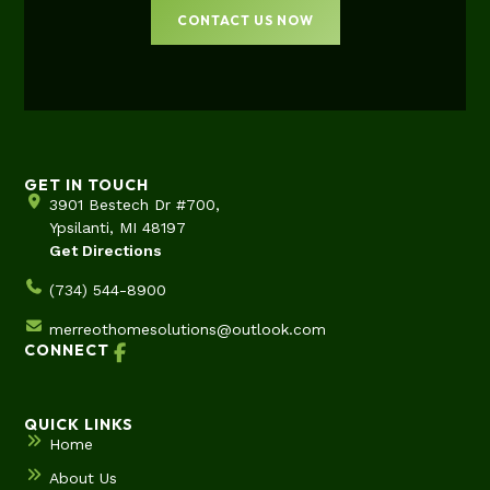
CONTACT US NOW
GET IN TOUCH
3901 Bestech Dr #700,
Ypsilanti, MI 48197
Get Directions
(734) 544-8900
merreothomesolutions@outlook.com
CONNECT
QUICK LINKS
Home
About Us