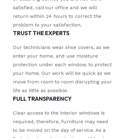
satisfied, call our office and we will
return within 24 hours to correct the
problem to your satisfaction.
TRUST THE EXPERTS
Our technicians wear shoe covers, as we
enter your home, and use moisture
protection under each window, to protect
your home. Our work will be quick as we
move from room to room disrupting your
life as little as possible.
FULL TRANSPARENCY
Clear access to the interior windows is
required, therefore, furniture may need
to be moved on the day of service. As a