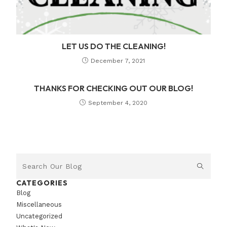
LET US DO THE CLEANING!
December 7, 2021
THANKS FOR CHECKING OUT OUR BLOG!
September 4, 2020
CATEGORIES
Blog
Miscellaneous
Uncategorized