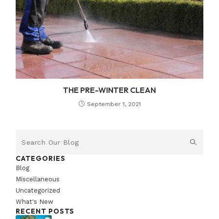
THE PRE-WINTER CLEAN
September 1, 2021
CATEGORIES
Blog
Miscellaneous
Uncategorized
What's New
RECENT POSTS