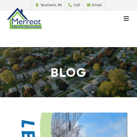
Ypsilanti, MI
Call
Email
BLOG