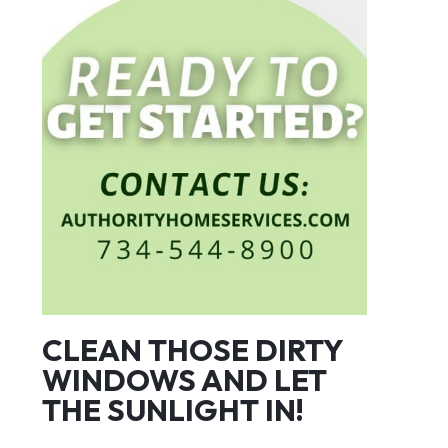
CLEAN THOSE DIRTY
WINDOWS AND LET
THE SUNLIGHT IN!