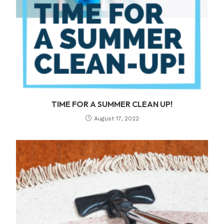
TIME FOR A SUMMER CLEAN UP!
August 17, 2022