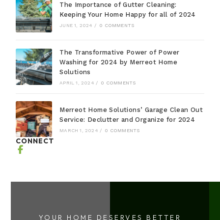
The Importance of Gutter Cleaning:
Keeping Your Home Happy for all of 2024
JUNE 1, 2024
/
0 COMMENTS
The Transformative Power of Power
Washing for 2024 by Merreot Home
Solutions
APRIL 1, 2024
/
0 COMMENTS
Merreot Home Solutions’ Garage Clean Out
Service: Declutter and Organize for 2024
MARCH 1, 2024
/
0 COMMENTS
CONNECT
YOUR HOME DESERVES BETTER