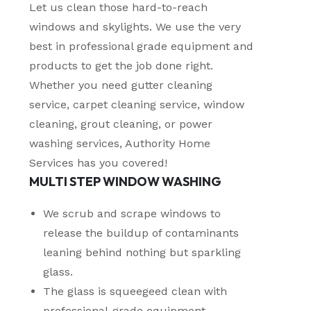
Let us clean those hard-to-reach
windows and skylights. We use the very
best in professional grade equipment and
products to get the job done right.
Whether you need gutter cleaning
service, carpet cleaning service, window
cleaning, grout cleaning, or power
washing services, Authority Home
Services has you covered!
MULTI STEP WINDOW WASHING
We scrub and scrape windows to
release the buildup of contaminants
leaning behind nothing but sparkling
glass.
The glass is squeegeed clean with
professional-grade equipment,