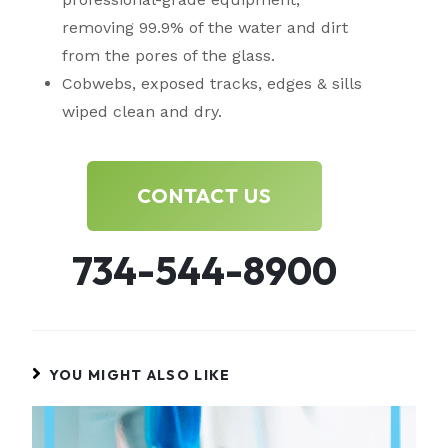
removing 99.9% of the water and dirt
from the pores of the glass.
Cobwebs, exposed tracks, edges & sills
wiped clean and dry.
CONTACT US
734-544-8900
YOU MIGHT ALSO LIKE