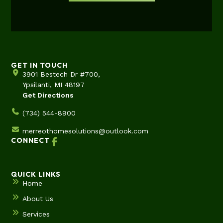
GET IN TOUCH
3901 Bestech Dr #700,
Ypsilanti, MI 48197
Get Directions
(734) 544-8900
merreothomesolutions@outlook.com
CONNECT
QUICK LINKS
Home
About Us
Services