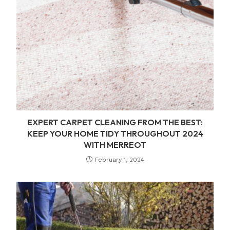
EXPERT CARPET CLEANING FROM THE BEST:
KEEP YOUR HOME TIDY THROUGHOUT 2024
WITH MERREOT
February 1, 2024