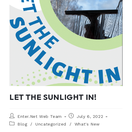
LET THE SUNLIGHT IN!
Enter.Net Web Team
July 6, 2022
Blog
/
Uncategorized
/
What's New