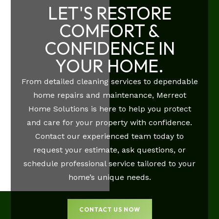
LET'S RESTORE
COMFORT &
CONFIDENCE IN
YOUR HOME.
From detailed cleaning services to dependable
home repairs and maintenance, Merreot
Home Solutions is here to help you protect
and care for your property with confidence.
Contact our experienced team today to
request your estimate, ask questions, or
schedule professional service tailored to your
home’s unique needs.
CONTACT US NOW