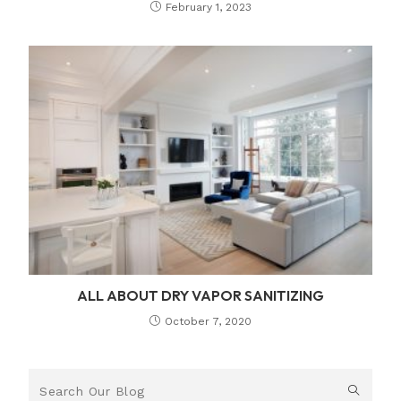
February 1, 2023
ALL ABOUT DRY VAPOR SANITIZING
October 7, 2020