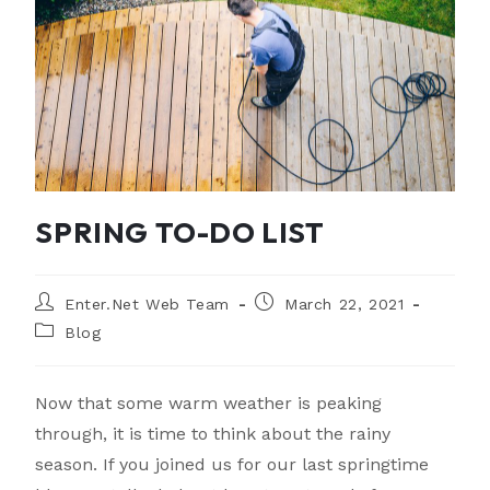
SPRING TO-DO LIST
Enter.Net Web Team
March 22, 2021
Blog
Now that some warm weather is peaking
through, it is time to think about the rainy
season. If you joined us for our last springtime