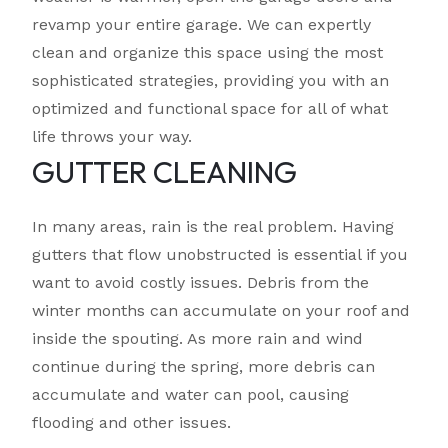
revamp your entire garage. We can expertly
clean and organize this space using the most
sophisticated strategies, providing you with an
optimized and functional space for all of what
life throws your way.
GUTTER CLEANING
In many areas, rain is the real problem. Having
gutters that flow unobstructed is essential if you
want to avoid costly issues. Debris from the
winter months can accumulate on your roof and
inside the spouting. As more rain and wind
continue during the spring, more debris can
accumulate and water can pool, causing
flooding and other issues.