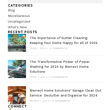
CATEGORIES
Blog
Miscellaneous
Uncategorized
What's New
RECENT POSTS
The Importance of Gutter Cleaning:
Keeping Your Home Happy for all of 2024
JUNE 1, 2024
/
0 COMMENTS
The Transformative Power of Power
Washing for 2024 by Merreot Home
Solutions
APRIL 1, 2024
/
0 COMMENTS
Merreot Home Solutions’ Garage Clean Out
Service: Declutter and Organize for 2024
MARCH 1, 2024
/
0 COMMENTS
CONNECT