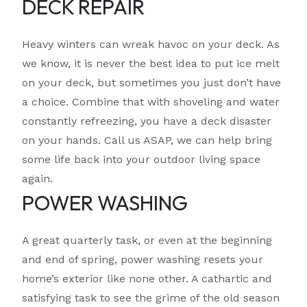
DECK REPAIR
Heavy winters can wreak havoc on your deck. As
we know, it is never the best idea to put ice melt
on your deck, but sometimes you just don’t have
a choice. Combine that with shoveling and water
constantly refreezing, you have a deck disaster
on your hands. Call us ASAP, we can help bring
some life back into your outdoor living space
again.
POWER WASHING
A great quarterly task, or even at the beginning
and end of spring, power washing resets your
home’s exterior like none other. A cathartic and
satisfying task to see the grime of the old season