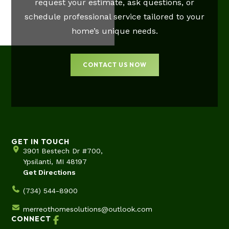
request your estimate, ask questions, or
schedule professional service tailored to your
home’s unique needs.
CONTACT US NOW
GET IN TOUCH
3901 Bestech Dr #700,
Ypsilanti, MI 48197
Get Directions
(734) 544-8900
merreothomesolutions@outlook.com
CONNECT