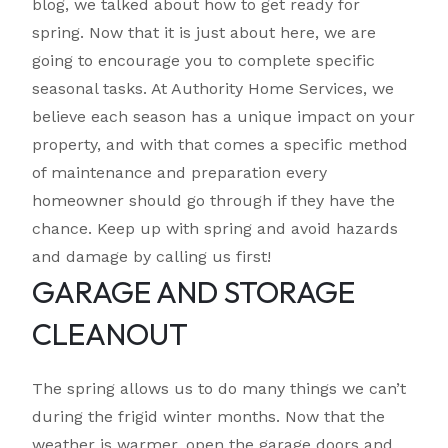
blog, we talked about how to get ready for
spring. Now that it is just about here, we are
going to encourage you to complete specific
seasonal tasks. At Authority Home Services, we
believe each season has a unique impact on your
property, and with that comes a specific method
of maintenance and preparation every
homeowner should go through if they have the
chance. Keep up with spring and avoid hazards
and damage by calling us first!
GARAGE AND STORAGE
CLEANOUT
The spring allows us to do many things we can’t
during the frigid winter months. Now that the
weather is warmer, open the garage doors and