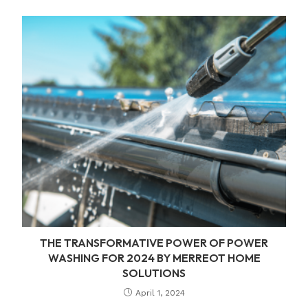
THE TRANSFORMATIVE POWER OF POWER
WASHING FOR 2024 BY MERREOT HOME
SOLUTIONS
April 1, 2024