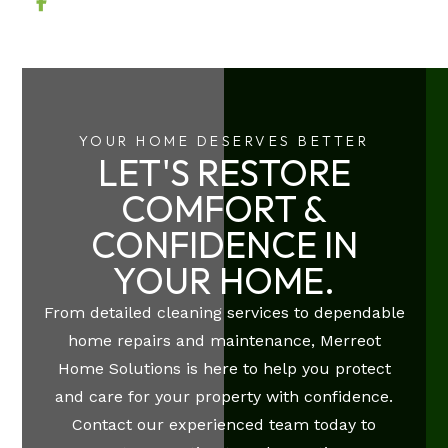
YOUR HOME DESERVES BETTER
LET'S RESTORE
COMFORT &
CONFIDENCE IN
YOUR HOME.
From detailed cleaning services to dependable
home repairs and maintenance, Merreot
Home Solutions is here to help you protect
and care for your property with confidence.
Contact our experienced team today to