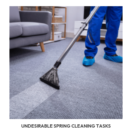
UNDESIRABLE SPRING CLEANING TASKS