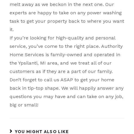
melt away as we beckon in the next one. Our
experts are happy to take on any power washing
task to get your property back to where you want
it.
If you’re looking for high-quality and personal
service, you’ve come to the right place. Authority
Home Services is family-owned and operated in
the Ypsilanti, MI area, and we treat all of our
customers as if they are a part of our family.
Don’t forget to call us ASAP to get your home
back in tip-top shape. We will happily answer any
questions you may have and can take on any job,
big or small!
YOU MIGHT ALSO LIKE