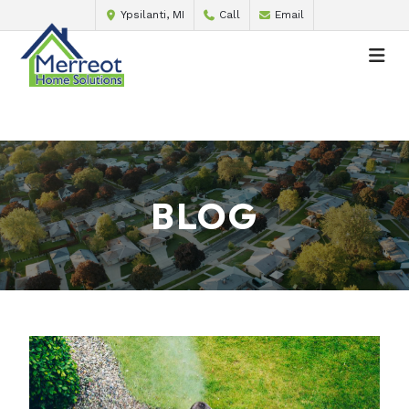
Ypsilanti, MI
Call
Email
BLOG