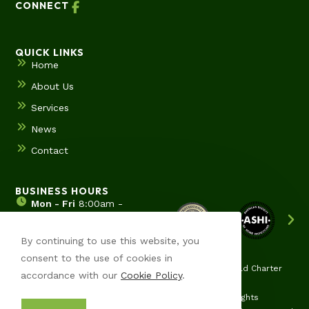
CONNECT
QUICK LINKS
Home
About Us
Services
News
Contact
BUSINESS HOURS
Mon - Fri
8:00am -
5:00pm
Sat & Sun
Hours by
By continuing to use this website, you
appointment
consent to the use of cookies in
Ypsilanti | Ann Arbor | Saline | Canton | Wyane | Pittsfield Charter
accordance with our
Cookie Policy
.
Twp | Superior Charter Twp
© Copyright 2026 Merreot Home Solutions, LLC | All Rights