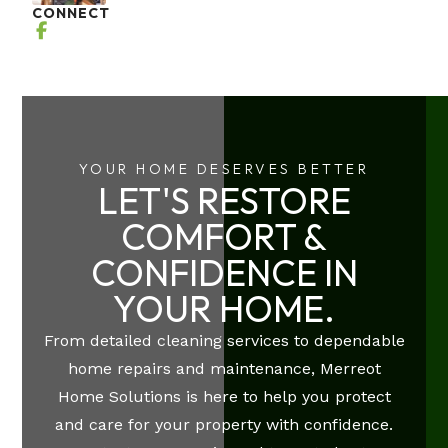
CONNECT
YOUR HOME DESERVES BETTER
LET'S RESTORE
COMFORT &
CONFIDENCE IN
YOUR HOME.
From detailed cleaning services to dependable
home repairs and maintenance, Merreot
Home Solutions is here to help you protect
and care for your property with confidence.