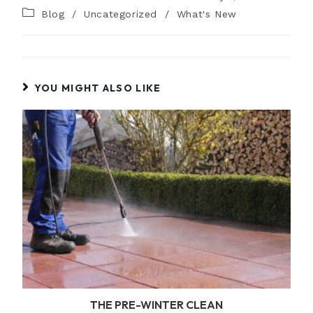
Blog
/
Uncategorized
/
What's New
YOU MIGHT ALSO LIKE
THE PRE-WINTER CLEAN