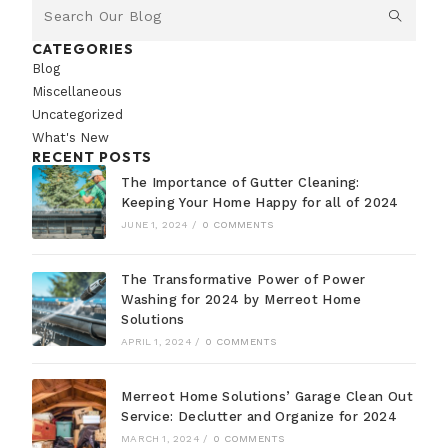
CATEGORIES
Blog
Miscellaneous
Uncategorized
What's New
RECENT POSTS
The Importance of Gutter Cleaning:
Keeping Your Home Happy for all of 2024
JUNE 1, 2024
/
0 COMMENTS
The Transformative Power of Power
Washing for 2024 by Merreot Home
Solutions
APRIL 1, 2024
/
0 COMMENTS
Merreot Home Solutions’ Garage Clean Out
Service: Declutter and Organize for 2024
MARCH 1, 2024
/
0 COMMENTS