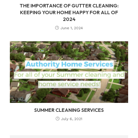
THE IMPORTANCE OF GUTTER CLEANING:
KEEPING YOUR HOME HAPPY FOR ALL OF
2024
June 1, 2024
SUMMER CLEANING SERVICES
July 6, 2021