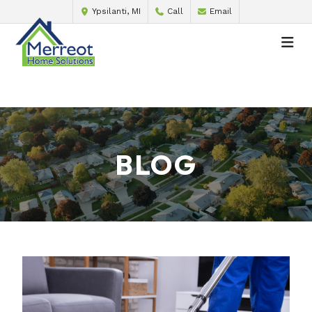
Ypsilanti, MI
Call
Email
BLOG