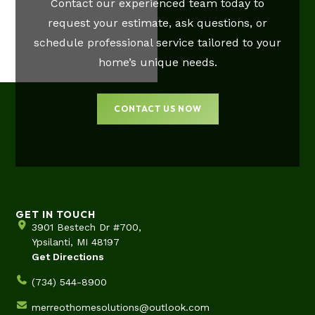
Contact our experienced team today to
request your estimate, ask questions, or
schedule professional service tailored to your
home’s unique needs.
CONTACT US NOW
GET IN TOUCH
3901 Bestech Dr #700,
Ypsilanti, MI 48197
Get Directions
(734) 544-8900
merreothomesolutions@outlook.com