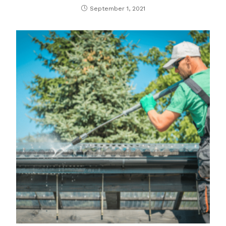
September 1, 2021