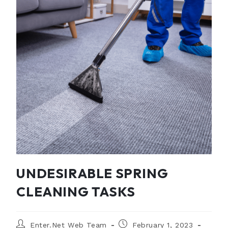
UNDESIRABLE SPRING
CLEANING TASKS
Enter.Net Web Team
February 1, 2023