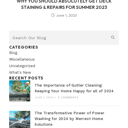
WHY YOU SHOULD ABSOLUTELY GET DECK
STAINING & REPAIRS FOR SUMMER 2023
June 1, 2023
CATEGORIES
Blog
Miscellaneous
Uncategorized
What's New
RECENT POSTS
The Importance of Gutter Cleaning:
Keeping Your Home Happy for all of 2024
JUNE 1, 2024
/
0 COMMENTS
The Transformative Power of Power
Washing for 2024 by Merreot Home
Solutions