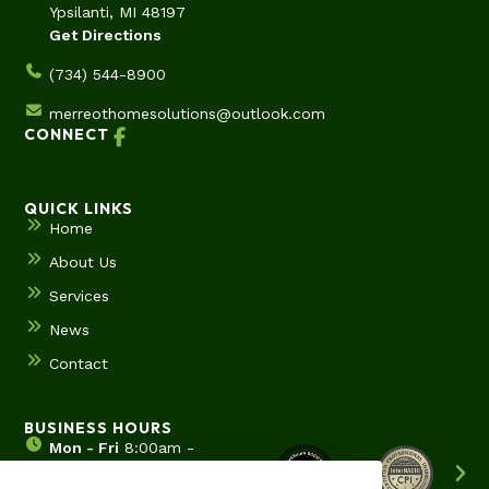
Ypsilanti, MI 48197
Get Directions
(734) 544-8900
merreothomesolutions@outlook.com
CONNECT
QUICK LINKS
Home
About Us
Services
News
Contact
BUSINESS HOURS
Mon - Fri
8:00am -
5:00pm