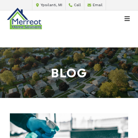
Ypsilanti, MI
Call
Email
BLOG