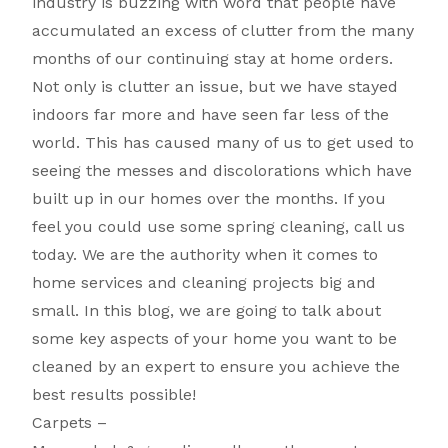
industry is buzzing with word that people have
accumulated an excess of clutter from the many
months of our continuing stay at home orders.
Not only is clutter an issue, but we have stayed
indoors far more and have seen far less of the
world. This has caused many of us to get used to
seeing the messes and discolorations which have
built up in our homes over the months. If you
feel you could use some spring cleaning, call us
today. We are the authority when it comes to
home services and cleaning projects big and
small. In this blog, we are going to talk about
some key aspects of your home you want to be
cleaned by an expert to ensure you achieve the
best results possible!
Carpets –