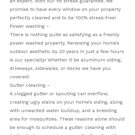
an expert. With our no streak guarantee, we
promise to have every window on your property
perfectly cleaned and to be 100% streak-free!
Power washing –
There is nothing quite as satisfying as a freshly
power washed property. Renewing your home’s
outdoor aesthetic by 20 years in just a few hours
is our specialty! Whether it be aluminum siding,
driveways, sidewalks, or decks we have you
covered!
Gutter cleaning –
A clogged gutter or spouting can overflow,
creating ugly stains on your home’s siding, along
with unwanted water buildup, and a breeding
area for mosquitoes. These reasons alone should
be enough to schedule a gutter cleaning with