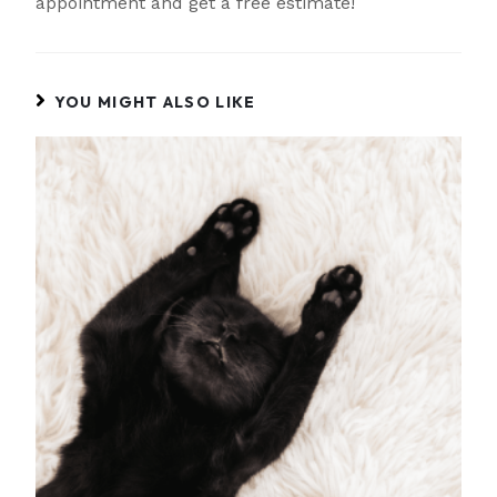
appointment and get a free estimate!
YOU MIGHT ALSO LIKE