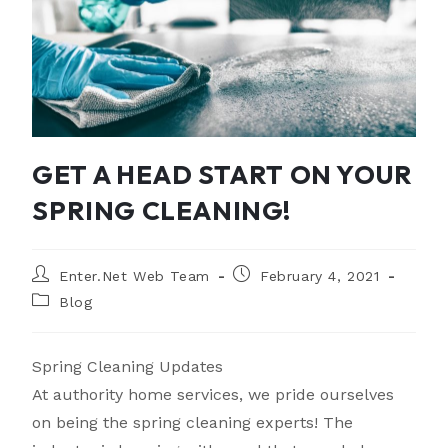
GET A HEAD START ON YOUR
SPRING CLEANING!
Enter.Net Web Team
February 4, 2021
Blog
Spring Cleaning Updates
At authority home services, we pride ourselves
on being the spring cleaning experts! The