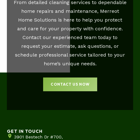
From detailed cleaning services to dependable
home repairs and maintenance, Merreot
Home Solutions is here to help you protect
and care for your property with confidence.
Contact our experienced team today to
request your estimate, ask questions, or
schedule professional service tailored to your
home’s unique needs.
CONTACT US NOW
GET IN TOUCH
3901 Bestech Dr #700,