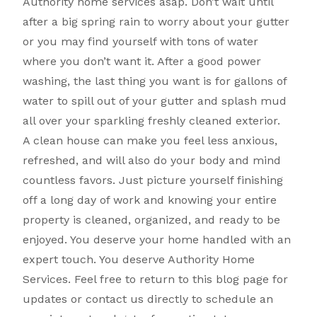
Authority home services asap. Don’t wait until
after a big spring rain to worry about your gutter
or you may find yourself with tons of water
where you don’t want it. After a good power
washing, the last thing you want is for gallons of
water to spill out of your gutter and splash mud
all over your sparkling freshly cleaned exterior.
A clean house can make you feel less anxious,
refreshed, and will also do your body and mind
countless favors. Just picture yourself finishing
off a long day of work and knowing your entire
property is cleaned, organized, and ready to be
enjoyed. You deserve your home handled with an
expert touch. You deserve Authority Home
Services. Feel free to return to this blog page for
updates or contact us directly to schedule an