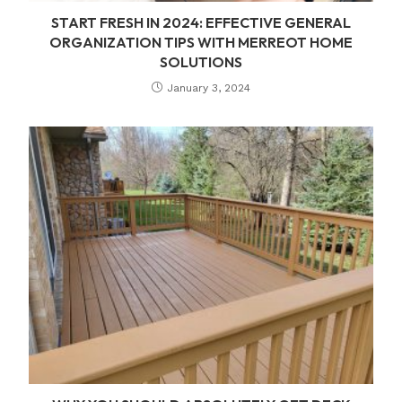
START FRESH IN 2024: EFFECTIVE GENERAL
ORGANIZATION TIPS WITH MERREOT HOME
SOLUTIONS
January 3, 2024