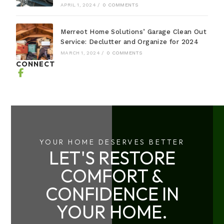
APRIL 1, 2024
/
0 COMMENTS
Merreot Home Solutions’ Garage Clean Out
Service: Declutter and Organize for 2024
MARCH 1, 2024
/
0 COMMENTS
CONNECT
YOUR HOME DESERVES BETTER
LET'S RESTORE
COMFORT &
CONFIDENCE IN
YOUR HOME.