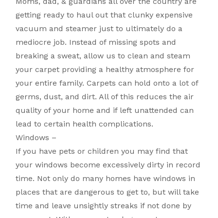
Moms, dad, & guardians all over the country are
getting ready to haul out that clunky expensive
vacuum and steamer just to ultimately do a
mediocre job. Instead of missing spots and
breaking a sweat, allow us to clean and steam
your carpet providing a healthy atmosphere for
your entire family. Carpets can hold onto a lot of
germs, dust, and dirt. All of this reduces the air
quality of your home and if left unattended can
lead to certain health complications.
Windows –
If you have pets or children you may find that
your windows become excessively dirty in record
time. Not only do many homes have windows in
places that are dangerous to get to, but will take
time and leave unsightly streaks if not done by