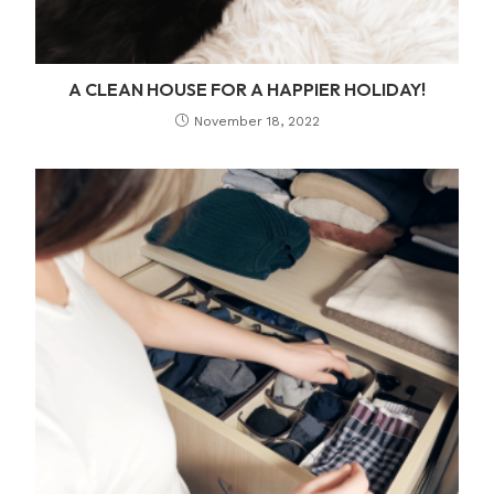
A CLEAN HOUSE FOR A HAPPIER HOLIDAY!
November 18, 2022