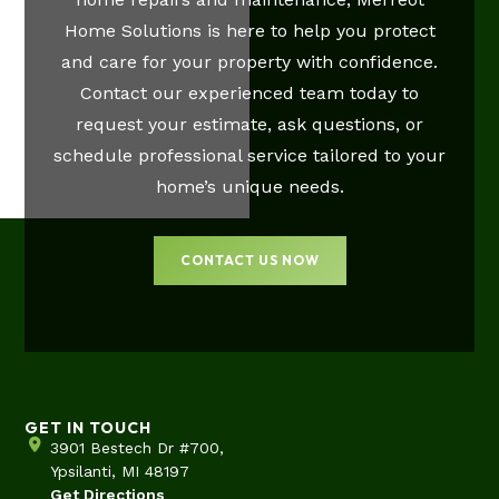
Home Solutions is here to help you protect
and care for your property with confidence.
Contact our experienced team today to
request your estimate, ask questions, or
schedule professional service tailored to your
home’s unique needs.
CONTACT US NOW
GET IN TOUCH
3901 Bestech Dr #700,
Ypsilanti, MI 48197
Get Directions