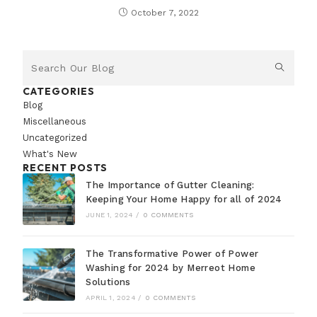
October 7, 2022
CATEGORIES
Blog
Miscellaneous
Uncategorized
What's New
RECENT POSTS
The Importance of Gutter Cleaning:
Keeping Your Home Happy for all of 2024
JUNE 1, 2024
/
0 COMMENTS
The Transformative Power of Power
Washing for 2024 by Merreot Home
Solutions
APRIL 1, 2024
/
0 COMMENTS