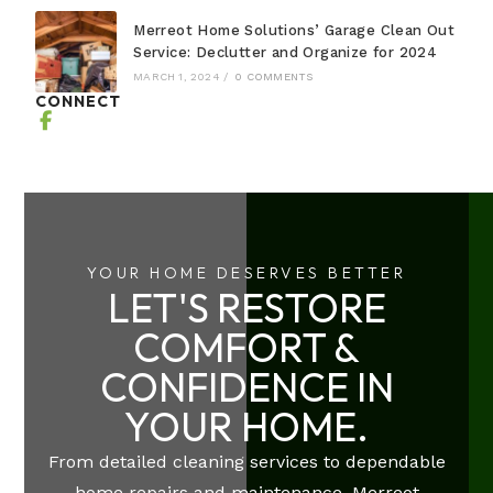
Merreot Home Solutions’ Garage Clean Out
Service: Declutter and Organize for 2024
MARCH 1, 2024
/
0 COMMENTS
CONNECT
YOUR HOME DESERVES BETTER
LET'S RESTORE
COMFORT &
CONFIDENCE IN
YOUR HOME.
From detailed cleaning services to dependable
home repairs and maintenance, Merreot