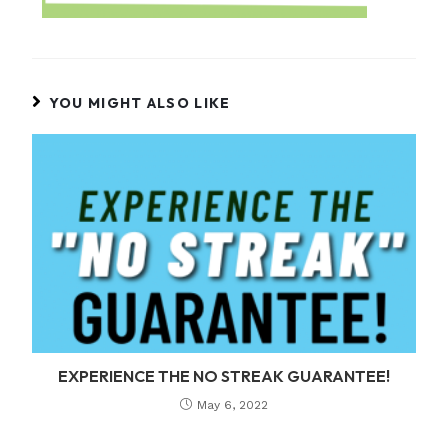
YOU MIGHT ALSO LIKE
EXPERIENCE THE NO STREAK GUARANTEE!
May 6, 2022