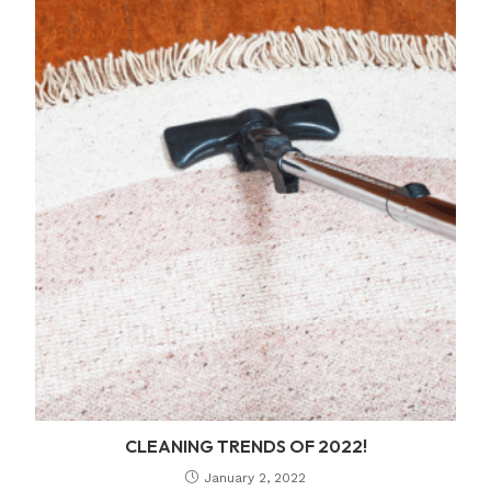
CLEANING TRENDS OF 2022!
January 2, 2022