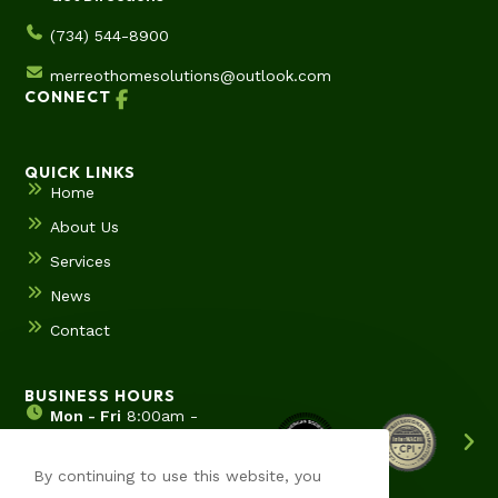
(734) 544-8900
merreothomesolutions@outlook.com
CONNECT
QUICK LINKS
Home
About Us
Services
News
Contact
BUSINESS HOURS
Mon - Fri
8:00am -
5:00pm
Sat & Sun
Hours by
By continuing to use this website, you
appointment