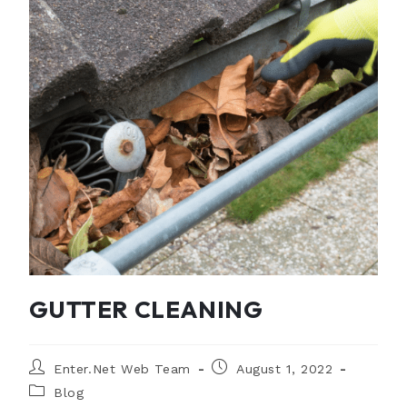
GUTTER CLEANING
Enter.Net Web Team
August 1, 2022
Blog