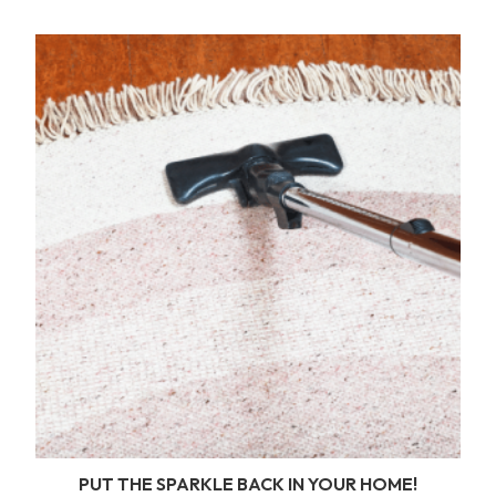
PUT THE SPARKLE BACK IN YOUR HOME!