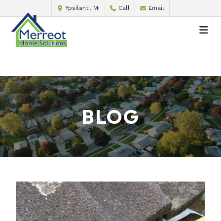
Ypsilanti, MI
Call
Email
BLOG